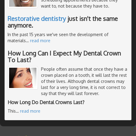
want to, not because they have to.
Restorative dentistry
just isn't the same
anymore.
In the past 15 years we've seen the development of
materials
…
read more
How Long Can I Expect My Dental Crown
To Last?
People often assume that once they have a
crown placed on a tooth, it will last the rest
of their lives. Although dental crowns may
last for a very long time, it is not correct to
say that they will last forever.
How Long Do Dental Crowns Last?
This
…
read more