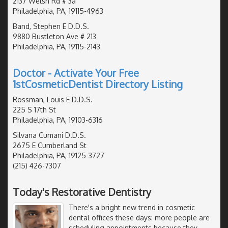
2137 Welsh Rd # 3a
Philadelphia, PA, 19115-4963
Band, Stephen E D.D.S.
9880 Bustleton Ave # 213
Philadelphia, PA, 19115-2143
Doctor - Activate Your Free
1stCosmeticDentist Directory Listing
Rossman, Louis E D.D.S.
225 S 17th St
Philadelphia, PA, 19103-6316
Silvana Cumani D.D.S.
2675 E Cumberland St
Philadelphia, PA, 19125-3727
(215) 426-7307
Today's Restorative Dentistry
There's a bright new trend in cosmetic
dental offices these days: more people are
scheduling appointments because they