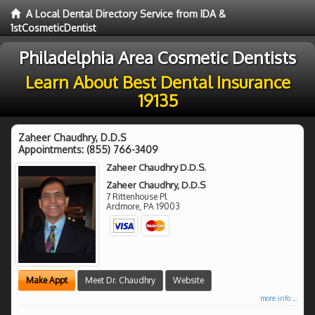
A Local Dental Directory Service from IDA &
1stCosmeticDentist
Philadelphia Area Cosmetic Dentists
Learn About Best Dental Insurance
19135
Zaheer Chaudhry, D.D.S
Appointments:
(855) 766-3409
Zaheer Chaudhry D.D.S.
Zaheer Chaudhry, D.D.S
7 Rittenhouse Pl
Ardmore
,
PA
19003
Make Appt
Meet Dr. Chaudhry
Website
more info ...