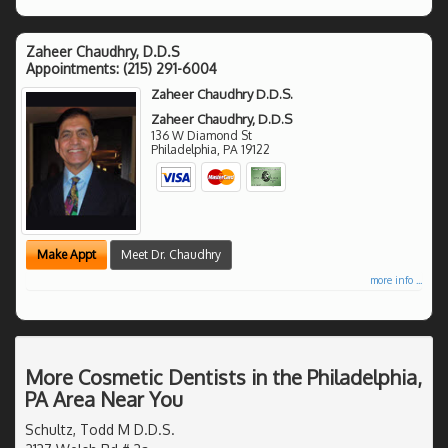
Zaheer Chaudhry, D.D.S
Appointments:
(215) 291-6004
Zaheer Chaudhry D.D.S.
Zaheer Chaudhry, D.D.S
136 W Diamond St
Philadelphia
,
PA
19122
Make Appt
Meet Dr. Chaudhry
more info ...
More Cosmetic Dentists in the Philadelphia,
PA Area Near You
Schultz, Todd M D.D.S.