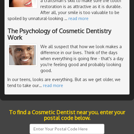
a craftsman's skill to make sure the tooth
restoration is as attractive as it is durable.
After all, your smile is too valuable to be
spoiled by unnatural-looking
…
read more
The Psychology of Cosmetic Dentistry
Work
We all suspect that how we look makes a
difference in our lives. Think of the days
when everything is going fine - that's a day
you're feeling good and probably looking
good.
In our teens, looks are everything. But as we get older, we
tend to take our
…
read more
To find a Cosmetic Dentist near you, enter your
postal code below.