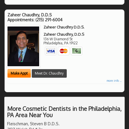
Zaheer Chaudhry, D.D.S
Appointments:
(215) 291-6004
Zaheer Chaudhry D.D.S.
Zaheer Chaudhry, D.D.S
136 W Diamond St
Philadelphia
,
PA
19122
Make Appt
Meet Dr. Chaudhry
more info ...
More Cosmetic Dentists in the Philadelphia,
PA Area Near You
Fleischman, Steven B D.D.S.