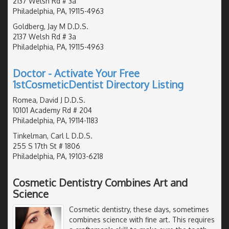
2137 Welsh Rd # 3a
Philadelphia, PA, 19115-4963
Goldberg, Jay M D.D.S.
2137 Welsh Rd # 3a
Philadelphia, PA, 19115-4963
Doctor - Activate Your Free
1stCosmeticDentist Directory Listing
Romea, David J D.D.S.
10101 Academy Rd # 204
Philadelphia, PA, 19114-1183
Tinkelman, Carl L D.D.S.
255 S 17th St # 1806
Philadelphia, PA, 19103-6218
Cosmetic Dentistry Combines Art and
Science
Cosmetic dentistry, these days, sometimes
combines science with fine art. This requires