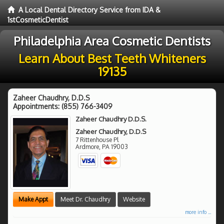
A Local Dental Directory Service from IDA &
1stCosmeticDentist
Philadelphia Area Cosmetic Dentists
Learn About Best Teeth Whiteners
19135
Zaheer Chaudhry, D.D.S
Appointments:
(855) 766-3409
Zaheer Chaudhry D.D.S.
Zaheer Chaudhry, D.D.S
7 Rittenhouse Pl
Ardmore
,
PA
19003
Make Appt
Meet Dr. Chaudhry
Website
more info ...