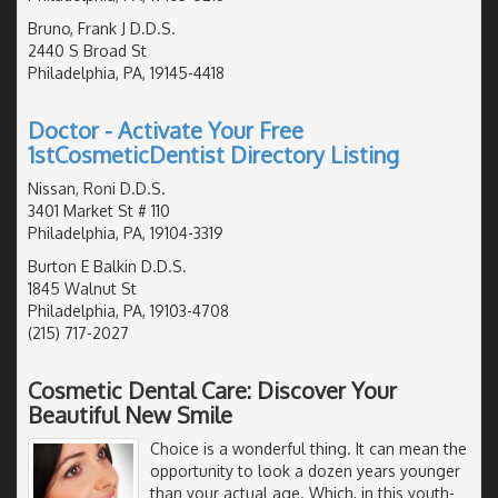
Bruno, Frank J D.D.S.
2440 S Broad St
Philadelphia, PA, 19145-4418
Doctor - Activate Your Free
1stCosmeticDentist Directory Listing
Nissan, Roni D.D.S.
3401 Market St # 110
Philadelphia, PA, 19104-3319
Burton E Balkin D.D.S.
1845 Walnut St
Philadelphia, PA, 19103-4708
(215) 717-2027
Cosmetic Dental Care: Discover Your
Beautiful New Smile
Choice is a wonderful thing. It can mean the
opportunity to look a dozen years younger
than your actual age. Which, in this youth-