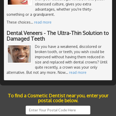
obsessed culture, gives you extra
advantages, whether you're thirty-
something or a grandparent.
These choices
…
read more
Dental Veneers - The Ultra-Thin Solution to
Damaged Teeth
Do you have a weakened, discolored or
broken tooth, or teeth, you wish could be
improved without having them reduced in
size and replaced with dental crowns? Until
quite recently, a crown was your only
alternative. But not any more. Now
…
read more
To find a Cosmetic Dentist near you, enter your
postal code below.