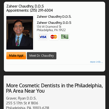
Zaheer Chaudhry, D.D.S
Appointments:
(215) 291-6004
Zaheer Chaudhry D.D.S.
Zaheer Chaudhry, D.D.S
136 W Diamond St
Philadelphia
,
PA
19122
Make Appt
Meet Dr. Chaudhry
more info ...
More Cosmetic Dentists in the Philadelphia,
PA Area Near You
Graver, Ryan D.D.S.
255 S 17th St # 1806
Philadelphia, PA, 19103-6218