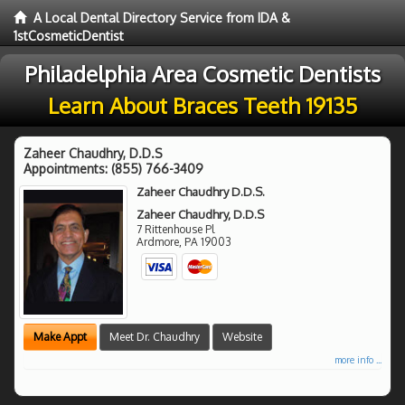
A Local Dental Directory Service from IDA &
1stCosmeticDentist
Philadelphia Area Cosmetic Dentists
Learn About Braces Teeth 19135
Zaheer Chaudhry, D.D.S
Appointments:
(855) 766-3409
Zaheer Chaudhry D.D.S.
Zaheer Chaudhry, D.D.S
7 Rittenhouse Pl
Ardmore
,
PA
19003
Make Appt
Meet Dr. Chaudhry
Website
more info ...