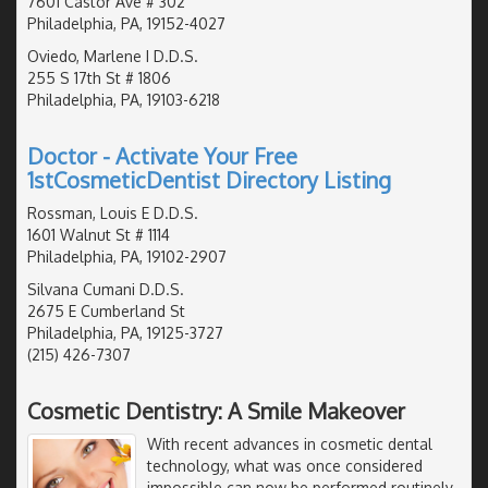
7601 Castor Ave # 302
Philadelphia, PA, 19152-4027
Oviedo, Marlene I D.D.S.
255 S 17th St # 1806
Philadelphia, PA, 19103-6218
Doctor - Activate Your Free
1stCosmeticDentist Directory Listing
Rossman, Louis E D.D.S.
1601 Walnut St # 1114
Philadelphia, PA, 19102-2907
Silvana Cumani D.D.S.
2675 E Cumberland St
Philadelphia, PA, 19125-3727
(215) 426-7307
Cosmetic Dentistry: A Smile Makeover
With recent advances in cosmetic dental
technology, what was once considered
impossible can now be performed routinely.