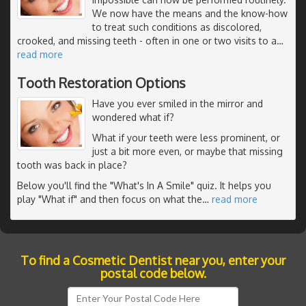
We now have the means and the know-how
to treat such conditions as discolored,
crooked, and missing teeth - often in one or two visits to a
…
read more
Tooth Restoration Options
Have you ever smiled in the mirror and
wondered what if?
What if your teeth were less prominent, or
just a bit more even, or maybe that missing
tooth was back in place?
Below you'll find the "What's In A Smile" quiz. It helps you
play "What if" and then focus on what the
…
read more
To find a Cosmetic Dentist near you, enter your
postal code below.