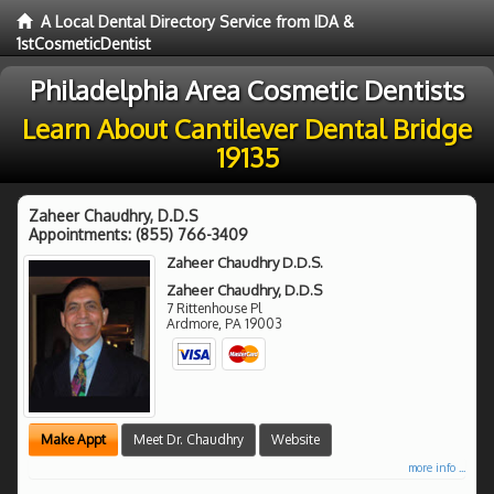
A Local Dental Directory Service from IDA &
1stCosmeticDentist
Philadelphia Area Cosmetic Dentists
Learn About Cantilever Dental Bridge
19135
Zaheer Chaudhry, D.D.S
Appointments:
(855) 766-3409
Zaheer Chaudhry D.D.S.
Zaheer Chaudhry, D.D.S
7 Rittenhouse Pl
Ardmore
,
PA
19003
Make Appt
Meet Dr. Chaudhry
Website
more info ...