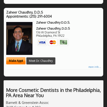
Zaheer Chaudhry, D.D.S
Appointments:
(215) 291-6004
Zaheer Chaudhry D.D.S.
Zaheer Chaudhry, D.D.S
136 W Diamond St
Philadelphia
,
PA
19122
Make Appt
Meet Dr. Chaudhry
more info ...
More Cosmetic Dentists in the Philadelphia,
PA Area Near You
Barnett & Greenstein Assoc