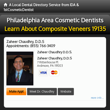
A Local Dental Directory Service from IDA &
1stCosmeticDentist
Philadelphia Area Cosmetic Dentists
Learn About Composite Veneers 19135
Zaheer Chaudhry, D.D.S
Appointments:
(855) 766-3409
Zaheer Chaudhry D.D.S.
Zaheer Chaudhry, D.D.S
7 Rittenhouse Pl
Ardmore
,
PA
19003
Make Appt
Meet Dr. Chaudhry
Website
more info ...