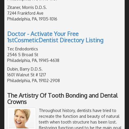
Zitaner, Morris D.D.S.
7244 Frankford Ave
Philadelphia, PA, 19135-1016
Doctor - Activate Your Free
1stCosmeticDentist Directory Listing
Tec Endodontics
2546 S Broad St
Philadelphia, PA, 19145-4638
Dubin, Barry D.D.S.
1601 Walnut St # 1217
Philadelphia, PA, 19102-2908
The Artistry Of Tooth Bonding and Dental
Crowns
Throughout history, dentists have tried to
recreate the function and beauty of natural
teeth when tooth structure has been lost.
Restoring function used to be the main goal