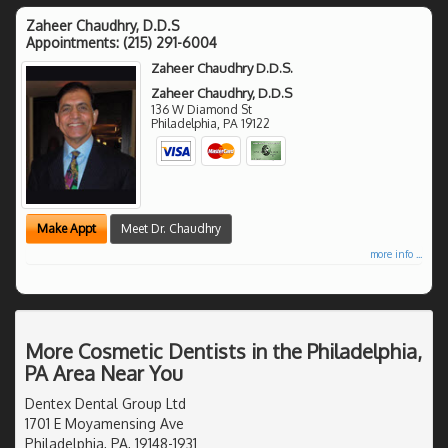
Zaheer Chaudhry, D.D.S
Appointments:
(215) 291-6004
Zaheer Chaudhry D.D.S.
Zaheer Chaudhry, D.D.S
136 W Diamond St
Philadelphia
,
PA
19122
Make Appt
Meet Dr. Chaudhry
more info ...
More Cosmetic Dentists in the Philadelphia,
PA Area Near You
Dentex Dental Group Ltd
1701 E Moyamensing Ave
Philadelphia, PA, 19148-1931