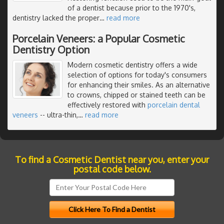
of a dentist because prior to the 1970's,
dentistry lacked the proper
…
read more
Porcelain Veneers: a Popular Cosmetic
Dentistry Option
Modern cosmetic dentistry offers a wide
selection of options for today's consumers
for enhancing their smiles. As an alternative
to crowns, chipped or stained teeth can be
effectively restored with
porcelain dental
veneers
-- ultra-thin,
…
read more
To find a Cosmetic Dentist near you, enter your
postal code below.