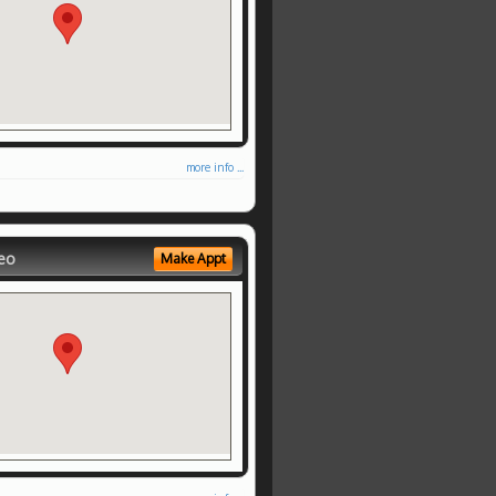
more info ...
eo
Make Appt