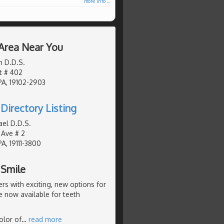
more info ...
 Area Near You
n D.D.S.
t # 402
PA, 19102-2903
Directory Listing
ael D.D.S.
 Ave # 2
PA, 19111-3800
 Smile
s with exciting, new options for
e now available for teeth
olor of
…
read more