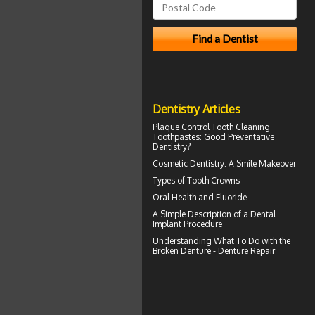
Dentistry Articles
Plaque Control
Tooth Cleaning
Toothpastes: Good Preventative
Dentistry?
Cosmetic Dentistry: A
Smile Makeover
Types of
Tooth Crowns
Oral Health and
Fluoride
A Simple Description of a
Dental
Implant
Procedure
Understanding What To Do with the
Broken Denture
- Denture Repair