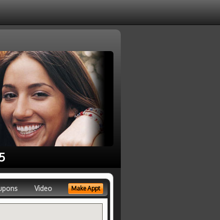
5
upons
Video
Make Appt