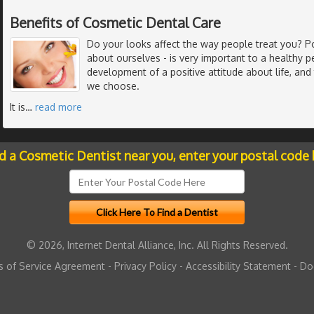
Benefits of Cosmetic Dental Care
Do your looks affect the way people treat you? P
about ourselves - is very important to a healthy pe
development of a positive attitude about life, and
we choose.
It is
…
read more
nd a Cosmetic Dentist near you, enter your postal code 
© 2026, Internet Dental Alliance, Inc. All Rights Reserved.
 of Service Agreement
-
Privacy Policy
-
Accessibility Statement
-
Do