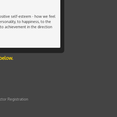
ositive self-esteem - how we feel
rsonality, to happiness, to the
 to achievement in the direction
below.
ctor Registration