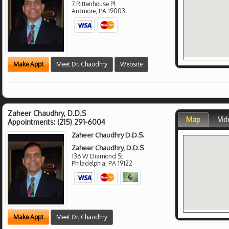
7 Rittenhouse Pl
Ardmore
,
PA
19003
Make Appt
Meet Dr. Chaudhry
Website
Zaheer Chaudhry, D.D.S
Map
Vid
Appointments:
(215) 291-6004
Zaheer Chaudhry D.D.S.
Zaheer Chaudhry, D.D.S
136 W Diamond St
Philadelphia
,
PA
19122
Make Appt
Meet Dr. Chaudhry