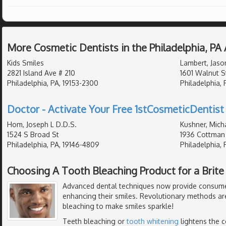
More Cosmetic Dentists in the Philadelphia, PA
Kids Smiles
Lambert, Jaso
2821 Island Ave # 210
1601 Walnut S
Philadelphia, PA, 19153-2300
Philadelphia, 
Doctor - Activate Your Free 1stCosmeticDentist 
Hom, Joseph L D.D.S.
Kushner, Mich
1524 S Broad St
1936 Cottman
Philadelphia, PA, 19146-4809
Philadelphia, 
Choosing A Tooth Bleaching Product for a Brite
Advanced dental techniques now provide consumer
enhancing their smiles. Revolutionary methods ar
bleaching to make smiles sparkle!
Teeth bleaching or
tooth whitening
lightens the c