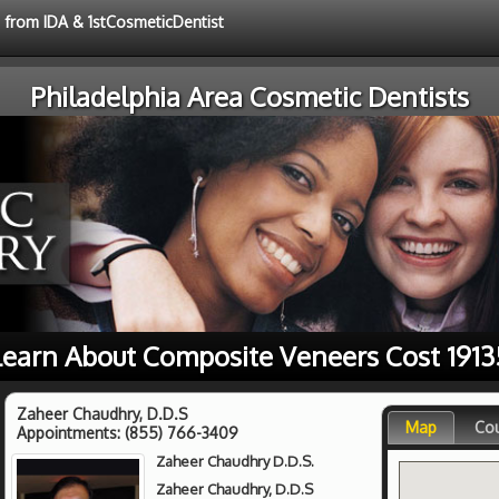
e from IDA & 1stCosmeticDentist
Philadelphia Area Cosmetic Dentists
Learn About Composite Veneers Cost 1913
Zaheer Chaudhry, D.D.S
Map
Co
Appointments:
(855) 766-3409
Zaheer Chaudhry D.D.S.
Zaheer Chaudhry, D.D.S