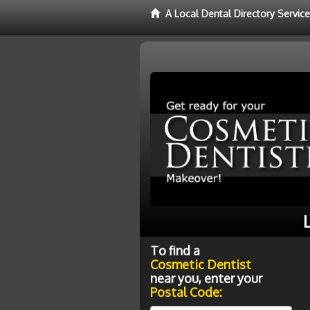
A Local Dental Directory Servic
To find a
Cosmetic Dentist
near you, enter your
Postal Code: