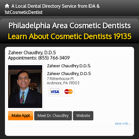
A Local Dental Directory Service from IDA &
1stCosmeticDentist
Philadelphia Area Cosmetic Dentists
Learn About Cosmetic Dentists 19135
Zaheer Chaudhry, D.D.S
Appointments:
(855) 766-3409
Zaheer Chaudhry D.D.S.
Zaheer Chaudhry, D.D.S
7 Rittenhouse Pl
Ardmore
,
PA
19003
Make Appt
Meet Dr. Chaudhry
Website
more info ...