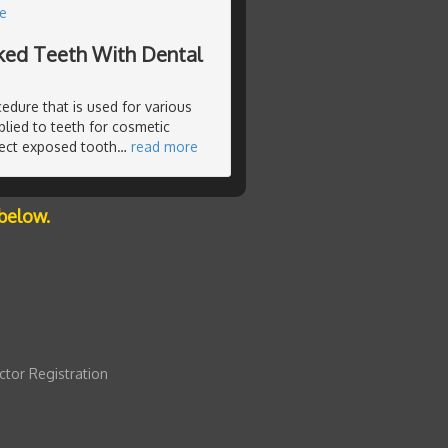
e
cked Teeth With Dental
edure that is used for various
lied to teeth for cosmetic
tect exposed tooth
…
read more
below.
ctor Registration