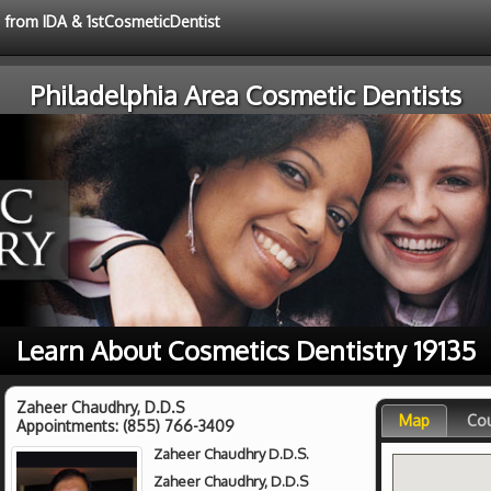
e from IDA & 1stCosmeticDentist
Philadelphia Area Cosmetic Dentists
Learn About Cosmetics Dentistry 19135
Zaheer Chaudhry, D.D.S
Map
Co
Appointments:
(855) 766-3409
Zaheer Chaudhry D.D.S.
Zaheer Chaudhry, D.D.S