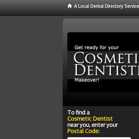
A Local Dental Directory Servic
To find a
Cosmetic Dentist
near you, enter your
Postal Code: