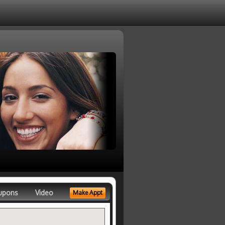
upons
Video
Make Appt