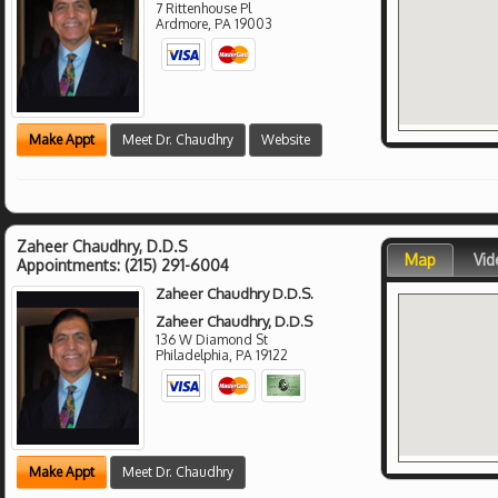
7 Rittenhouse Pl
Ardmore
,
PA
19003
Make Appt
Meet Dr. Chaudhry
Website
Zaheer Chaudhry, D.D.S
Map
Vid
Appointments:
(215) 291-6004
Zaheer Chaudhry D.D.S.
Zaheer Chaudhry, D.D.S
136 W Diamond St
Philadelphia
,
PA
19122
Make Appt
Meet Dr. Chaudhry