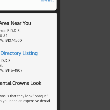
more info ...
 Area Near You
mas P D.D.S.
t # 1
PA, 19107-1500
Directory Listing
 D.D.S.
St
PA, 19146-4809
ental Crowns Look
s is that they look "opaque,"
 Do you need an expensive dental