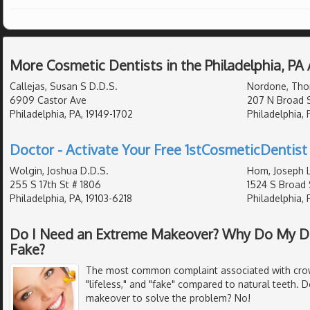
More Cosmetic Dentists in the Philadelphia, PA
Callejas, Susan S D.D.S.
Nordone, Tho
6909 Castor Ave
207 N Broad S
Philadelphia, PA, 19149-1702
Philadelphia, 
Doctor - Activate Your Free 1stCosmeticDentist 
Wolgin, Joshua D.D.S.
Hom, Joseph L
255 S 17th St # 1806
1524 S Broad 
Philadelphia, PA, 19103-6218
Philadelphia, 
Do I Need an Extreme Makeover? Why Do My D
Fake?
The most common complaint associated with crown
"lifeless," and "fake" compared to natural teeth.
makeover to solve the problem? No!