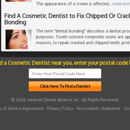
The appearance of a crown is affected
…
read mor
Find A Cosmetic Dentist to Fix Chipped Or Cra
Bonding
The term "dental bonding" describes a dental proc
purposes. Tooth-colored composite resins are app
reasons, to repair cracked and chipped teeth, pro
nd a Cosmetic Dentist near you, enter your postal code 
© 2026, Internet Dental Alliance, Inc. All Rights Reserved.
 of Service Agreement
-
Privacy Policy
-
Accessibility Statement
-
Do