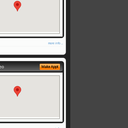
more info ...
eo
Make Appt