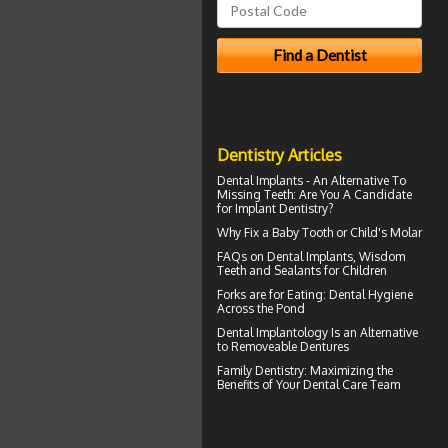
Dentistry Articles
Dental Implants
- An Alternative To
Missing Teeth: Are You A Candidate
for Implant Dentistry?
Why Fix a Baby Tooth or
Child's Molar
FAQs on
Dental Implants
, Wisdom
Teeth and Sealants for Children
Forks are for Eating:
Dental Hygiene
Across the Pond
Dental Implantology
Is an Alternative
to Removeable Dentures
Family Dentistry
: Maximizing the
Benefits of Your Dental Care Team