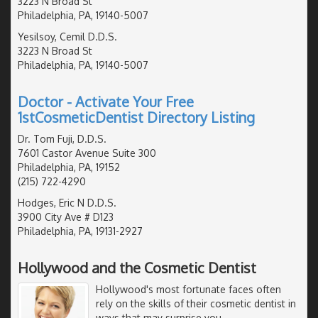
3223 N Broad St
Philadelphia, PA, 19140-5007
Yesilsoy, Cemil D.D.S.
3223 N Broad St
Philadelphia, PA, 19140-5007
Doctor - Activate Your Free
1stCosmeticDentist Directory Listing
Dr. Tom Fuji, D.D.S.
7601 Castor Avenue Suite 300
Philadelphia, PA, 19152
(215) 722-4290
Hodges, Eric N D.D.S.
3900 City Ave # D123
Philadelphia, PA, 19131-2927
Hollywood and the Cosmetic Dentist
Hollywood's most fortunate faces often
rely on the skills of their cosmetic dentist in
ways that may surprise you.