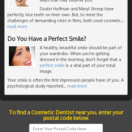
Dustin Hoffman and Meryl Streep have
perfectly nice teeth on their own. But, to meet the
challenges of demanding roles in films, both used cosmetic
…
read more
Do You Have a Perfect Smile?
A healthy, beautiful smile should be part of
your wardrobe. When you're getting
dressed in the morning, don't forget that a
perfect smile
is a vital part of your total
image.
Your smile is often the first impression people have of you. A
psychological study reported
…
read more
To find a Cosmetic Dentist near you, enter your
postal code below.