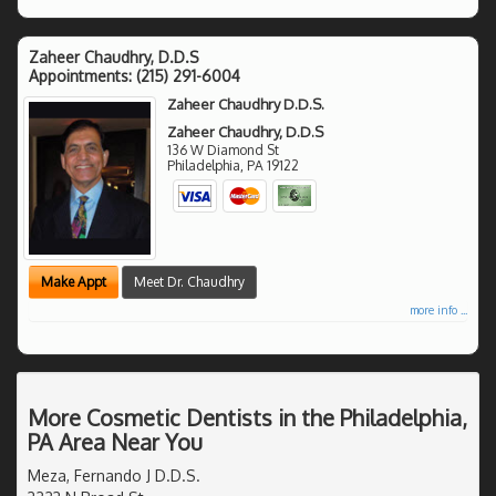
Zaheer Chaudhry, D.D.S
Appointments:
(215) 291-6004
Zaheer Chaudhry D.D.S.
Zaheer Chaudhry, D.D.S
136 W Diamond St
Philadelphia
,
PA
19122
Make Appt
Meet Dr. Chaudhry
more info ...
More Cosmetic Dentists in the Philadelphia,
PA Area Near You
Meza, Fernando J D.D.S.