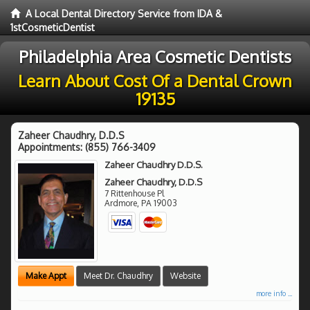
A Local Dental Directory Service from IDA &
1stCosmeticDentist
Philadelphia Area Cosmetic Dentists
Learn About Cost Of a Dental Crown
19135
Zaheer Chaudhry, D.D.S
Appointments:
(855) 766-3409
Zaheer Chaudhry D.D.S.
Zaheer Chaudhry, D.D.S
7 Rittenhouse Pl
Ardmore
,
PA
19003
Make Appt
Meet Dr. Chaudhry
Website
more info ...