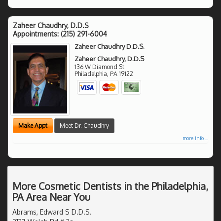
Zaheer Chaudhry, D.D.S
Appointments:
(215) 291-6004
Zaheer Chaudhry D.D.S.
Zaheer Chaudhry, D.D.S
136 W Diamond St
Philadelphia
,
PA
19122
Make Appt
Meet Dr. Chaudhry
more info ...
More Cosmetic Dentists in the Philadelphia,
PA Area Near You
Abrams, Edward S D.D.S.