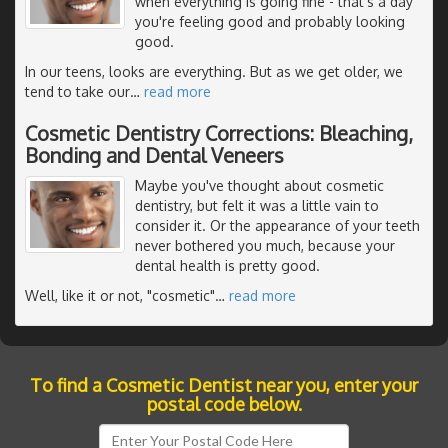
when everything is going fine - that's a day
you're feeling good and probably looking
good.
In our teens, looks are everything. But as we get older, we
tend to take our
…
read more
Cosmetic Dentistry Corrections: Bleaching,
Bonding and Dental Veneers
Maybe you've thought about cosmetic
dentistry, but felt it was a little vain to
consider it. Or the appearance of your teeth
never bothered you much, because your
dental health is pretty good.
Well, like it or not, "cosmetic"
…
read more
To find a Cosmetic Dentist near you, enter your
postal code below.