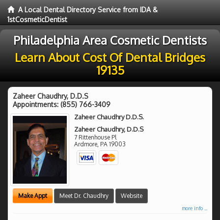
A Local Dental Directory Service from IDA &
1stCosmeticDentist
Philadelphia Area Cosmetic Dentists
Learn About Cost Of Dental Bridges
19135
Zaheer Chaudhry, D.D.S
Appointments:
(855) 766-3409
Zaheer Chaudhry D.D.S.
Zaheer Chaudhry, D.D.S
7 Rittenhouse Pl
Ardmore
,
PA
19003
Make Appt
Meet Dr. Chaudhry
Website
more info ...