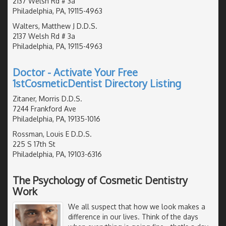
2137 Welsh Rd # 3a
Philadelphia, PA, 19115-4963
Walters, Matthew J D.D.S.
2137 Welsh Rd # 3a
Philadelphia, PA, 19115-4963
Doctor - Activate Your Free
1stCosmeticDentist Directory Listing
Zitaner, Morris D.D.S.
7244 Frankford Ave
Philadelphia, PA, 19135-1016
Rossman, Louis E D.D.S.
225 S 17th St
Philadelphia, PA, 19103-6316
The Psychology of Cosmetic Dentistry
Work
We all suspect that how we look makes a
difference in our lives. Think of the days