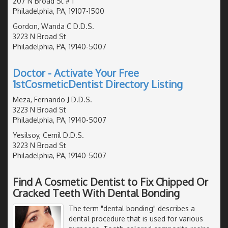
207 N Broad St # 1
Philadelphia, PA, 19107-1500
Gordon, Wanda C D.D.S.
3223 N Broad St
Philadelphia, PA, 19140-5007
Doctor - Activate Your Free
1stCosmeticDentist Directory Listing
Meza, Fernando J D.D.S.
3223 N Broad St
Philadelphia, PA, 19140-5007
Yesilsoy, Cemil D.D.S.
3223 N Broad St
Philadelphia, PA, 19140-5007
Find A Cosmetic Dentist to Fix Chipped Or
Cracked Teeth With Dental Bonding
The term "dental bonding" describes a
dental procedure that is used for various