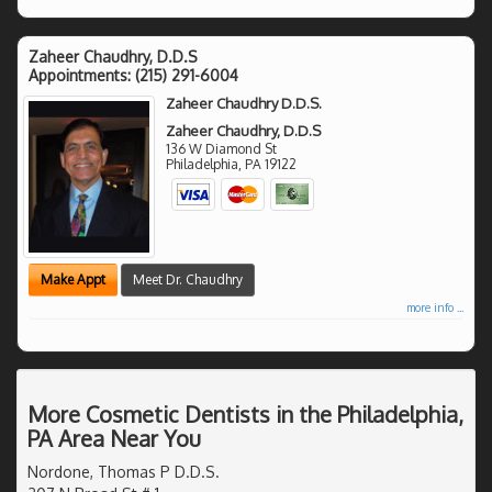
Zaheer Chaudhry, D.D.S
Appointments:
(215) 291-6004
Zaheer Chaudhry D.D.S.
Zaheer Chaudhry, D.D.S
136 W Diamond St
Philadelphia
,
PA
19122
Make Appt
Meet Dr. Chaudhry
more info ...
More Cosmetic Dentists in the Philadelphia,
PA Area Near You
Nordone, Thomas P D.D.S.