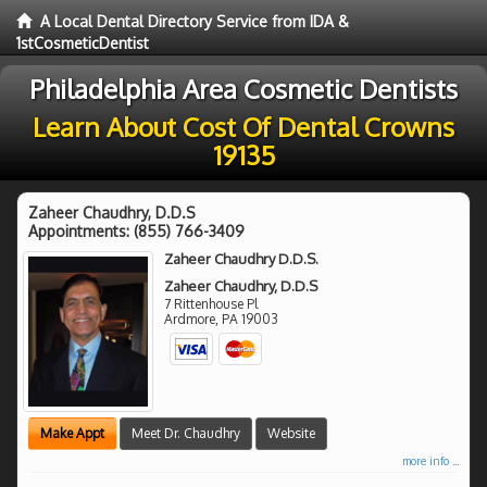
A Local Dental Directory Service from IDA &
1stCosmeticDentist
Philadelphia Area Cosmetic Dentists
Learn About Cost Of Dental Crowns
19135
Zaheer Chaudhry, D.D.S
Appointments:
(855) 766-3409
Zaheer Chaudhry D.D.S.
Zaheer Chaudhry, D.D.S
7 Rittenhouse Pl
Ardmore
,
PA
19003
Make Appt
Meet Dr. Chaudhry
Website
more info ...