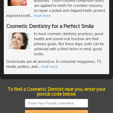
purposes. Tooth-colored composite resins
are applied to teeth for cosmetic reasons,
to repair cracked and chipped teeth, protect
exposed tooth
…
read more
Cosmetic Dentistry for a Perfect Smile
In most cosmetic dentistry practices, good
health and sound oral function are their
primary goals. But these days, both can be
achieved with a third factor in mind, good
looks.
Good looks are all around us. In consumer magazines, TV,
media, politics, and
…
read more
To find a Cosmetic Dentist near you, enter your
postal code below.