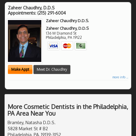
Zaheer Chaudhry, D.D.S
Appointments:
(215) 291-6004
Zaheer Chaudhry D.D.S.
Zaheer Chaudhry, D.D.S
136 W Diamond St
Philadelphia
,
PA
19122
Make Appt
Meet Dr. Chaudhry
more info ...
More Cosmetic Dentists in the Philadelphia,
PA Area Near You
Bramley, Natasha D.D.S.
5828 Market St # B2
Philadelphia, PA, 19139-3152