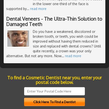
in the lower one-third of the face is
supported by
…
read more
Dental Veneers - The Ultra-Thin Solution to
Damaged Teeth
Do you have a weakened, discolored or
broken tooth, or teeth, you wish could be
improved without having them reduced in
size and replaced with dental crowns? Until
quite recently, a crown was your only
alternative. But not any more. Now
…
read more
To find a Cosmetic Dentist near you, enter your
postal code below.