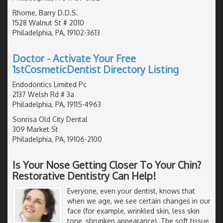
Rhome, Barry D.D.S.
1528 Walnut St # 2010
Philadelphia, PA, 19102-3613
Doctor - Activate Your Free
1stCosmeticDentist Directory Listing
Endodontics Limited Pc
2137 Welsh Rd # 3a
Philadelphia, PA, 19115-4963
Sonrisa Old City Dental
309 Market St
Philadelphia, PA, 19106-2100
Is Your Nose Getting Closer To Your Chin?
Restorative Dentistry Can Help!
Everyone, even your dentist, knows that
when we age, we see certain changes in our
face (for example, wrinkled skin, less skin
tone, shrunken appearance). The soft tissue