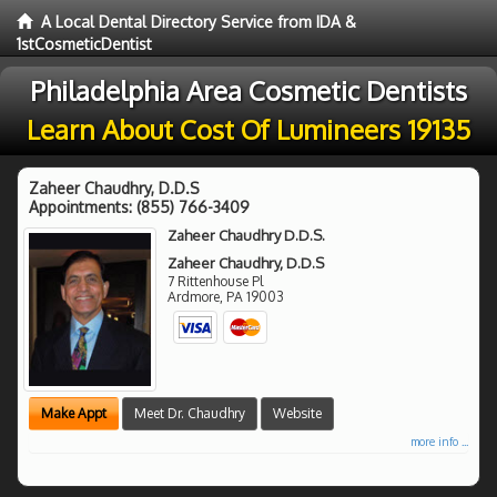
A Local Dental Directory Service from IDA &
1stCosmeticDentist
Philadelphia Area Cosmetic Dentists
Learn About Cost Of Lumineers 19135
Zaheer Chaudhry, D.D.S
Appointments:
(855) 766-3409
Zaheer Chaudhry D.D.S.
Zaheer Chaudhry, D.D.S
7 Rittenhouse Pl
Ardmore
,
PA
19003
Make Appt
Meet Dr. Chaudhry
Website
more info ...