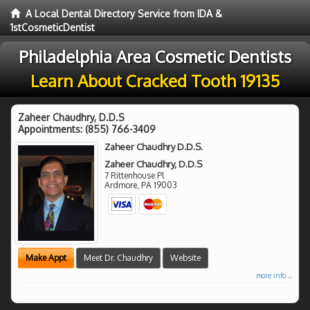
A Local Dental Directory Service from IDA &
1stCosmeticDentist
Philadelphia Area Cosmetic Dentists
Learn About Cracked Tooth 19135
Zaheer Chaudhry, D.D.S
Appointments:
(855) 766-3409
Zaheer Chaudhry D.D.S.
Zaheer Chaudhry, D.D.S
7 Rittenhouse Pl
Ardmore
,
PA
19003
Make Appt
Meet Dr. Chaudhry
Website
more info ...