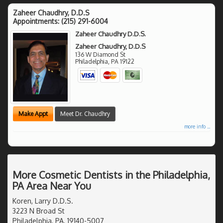
Zaheer Chaudhry, D.D.S
Appointments:
(215) 291-6004
Zaheer Chaudhry D.D.S.
Zaheer Chaudhry, D.D.S
136 W Diamond St
Philadelphia
,
PA
19122
Make Appt
Meet Dr. Chaudhry
more info ...
More Cosmetic Dentists in the Philadelphia,
PA Area Near You
Koren, Larry D.D.S.
3223 N Broad St
Philadelphia, PA, 19140-5007