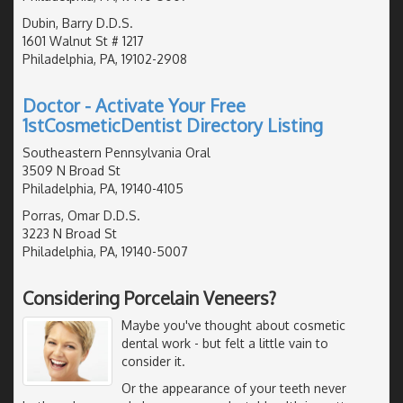
Dubin, Barry D.D.S.
1601 Walnut St # 1217
Philadelphia, PA, 19102-2908
Doctor - Activate Your Free
1stCosmeticDentist Directory Listing
Southeastern Pennsylvania Oral
3509 N Broad St
Philadelphia, PA, 19140-4105
Porras, Omar D.D.S.
3223 N Broad St
Philadelphia, PA, 19140-5007
Considering Porcelain Veneers?
Maybe you've thought about cosmetic
dental work - but felt a little vain to
consider it.
Or the appearance of your teeth never