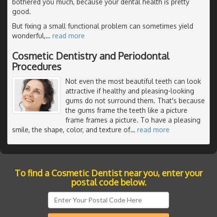
bothered you much, because your dental health is pretty
good.
But fixing a small functional problem can sometimes yield
wonderful,
…
read more
Cosmetic Dentistry and Periodontal
Procedures
Not even the most beautiful teeth can look
attractive if healthy and pleasing-looking
gums do not surround them. That's because
the gums frame the teeth like a picture
frame frames a picture. To have a pleasing
smile, the shape, color, and texture of
…
read more
To find a Cosmetic Dentist near you, enter your
postal code below.