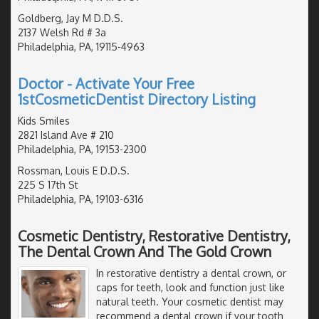
Goldberg, Jay M D.D.S.
2137 Welsh Rd # 3a
Philadelphia, PA, 19115-4963
Doctor - Activate Your Free
1stCosmeticDentist Directory Listing
Kids Smiles
2821 Island Ave # 210
Philadelphia, PA, 19153-2300
Rossman, Louis E D.D.S.
225 S 17th St
Philadelphia, PA, 19103-6316
Cosmetic Dentistry, Restorative Dentistry,
The Dental Crown And The Gold Crown
In restorative dentistry a dental crown, or
caps for teeth, look and function just like
natural teeth. Your cosmetic dentist may
recommend a dental crown if your tooth