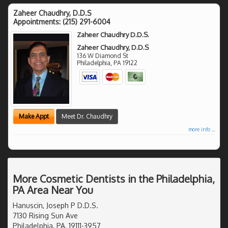
Zaheer Chaudhry, D.D.S
Appointments:
(215) 291-6004
Zaheer Chaudhry D.D.S.
Zaheer Chaudhry, D.D.S
136 W Diamond St
Philadelphia
,
PA
19122
Make Appt
Meet Dr. Chaudhry
more info ...
More Cosmetic Dentists in the Philadelphia,
PA Area Near You
Hanuscin, Joseph P D.D.S.
7130 Rising Sun Ave
Philadelphia, PA, 19111-3957