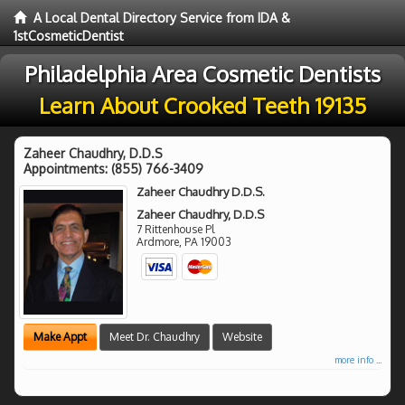
A Local Dental Directory Service from IDA &
1stCosmeticDentist
Philadelphia Area Cosmetic Dentists
Learn About Crooked Teeth 19135
Zaheer Chaudhry, D.D.S
Appointments:
(855) 766-3409
Zaheer Chaudhry D.D.S.
Zaheer Chaudhry, D.D.S
7 Rittenhouse Pl
Ardmore
,
PA
19003
Make Appt
Meet Dr. Chaudhry
Website
more info ...