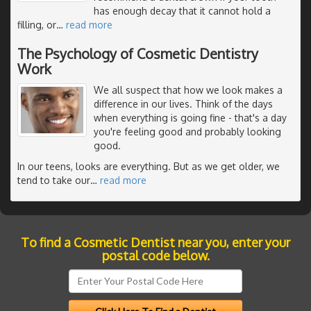
has enough decay that it cannot hold a
filling, or
…
read more
The Psychology of Cosmetic Dentistry
Work
We all suspect that how we look makes a
difference in our lives. Think of the days
when everything is going fine - that's a day
you're feeling good and probably looking
good.
In our teens, looks are everything. But as we get older, we
tend to take our
…
read more
To find a Cosmetic Dentist near you, enter your
postal code below.