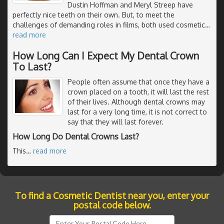
Dustin Hoffman and Meryl Streep have
perfectly nice teeth on their own. But, to meet the
challenges of demanding roles in films, both used cosmetic
…
read more
How Long Can I Expect My Dental Crown
To Last?
People often assume that once they have a
crown placed on a tooth, it will last the rest
of their lives. Although dental crowns may
last for a very long time, it is not correct to
say that they will last forever.
How Long Do Dental Crowns Last?
This
…
read more
To find a Cosmetic Dentist near you, enter your
postal code below.