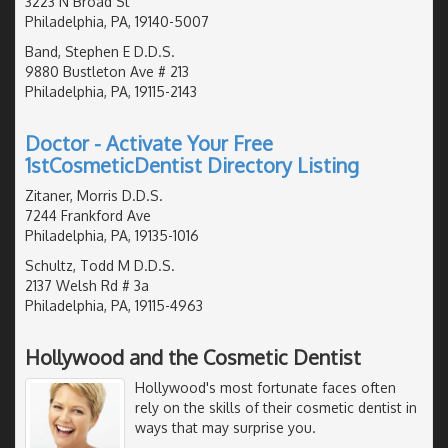
3223 N Broad St
Philadelphia, PA, 19140-5007
Band, Stephen E D.D.S.
9880 Bustleton Ave # 213
Philadelphia, PA, 19115-2143
Doctor - Activate Your Free
1stCosmeticDentist Directory Listing
Zitaner, Morris D.D.S.
7244 Frankford Ave
Philadelphia, PA, 19135-1016
Schultz, Todd M D.D.S.
2137 Welsh Rd # 3a
Philadelphia, PA, 19115-4963
Hollywood and the Cosmetic Dentist
Hollywood's most fortunate faces often
rely on the skills of their cosmetic dentist in
ways that may surprise you.