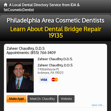
A Local Dental Directory Service from IDA &
1stCosmeticDentist
Philadelphia Area Cosmetic Dentists
Learn About Dental Bridge Repair
19135
Zaheer Chaudhry, D.D.S
Appointments:
(855) 766-3409
Zaheer Chaudhry D.D.S.
Zaheer Chaudhry, D.D.S
7 Rittenhouse Pl
Ardmore
,
PA
19003
Make Appt
Meet Dr. Chaudhry
Website
more info ...