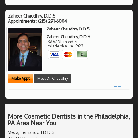
Zaheer Chaudhry, D.D.S
Appointments:
(215) 291-6004
Zaheer Chaudhry D.D.S.
Zaheer Chaudhry, D.D.S
136 W Diamond St
Philadelphia
,
PA
19122
Make Appt
Meet Dr. Chaudhry
more info ...
More Cosmetic Dentists in the Philadelphia,
PA Area Near You
Meza, Fernando J D.D.S.