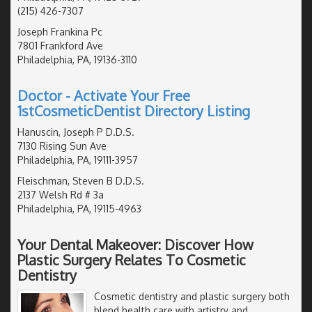
(215) 426-7307
Joseph Frankina Pc
7801 Frankford Ave
Philadelphia, PA, 19136-3110
Doctor - Activate Your Free
1stCosmeticDentist Directory Listing
Hanuscin, Joseph P D.D.S.
7130 Rising Sun Ave
Philadelphia, PA, 19111-3957
Fleischman, Steven B D.D.S.
2137 Welsh Rd # 3a
Philadelphia, PA, 19115-4963
Your Dental Makeover: Discover How
Plastic Surgery Relates To Cosmetic
Dentistry
Cosmetic dentistry and plastic surgery both
blend health care with artistry and