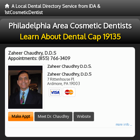
A Local Dental Directory Service from IDA &
1stCosmeticDentist
Philadelphia Area Cosmetic Dentists
Learn About Dental Cap 19135
Zaheer Chaudhry, D.D.S
Appointments:
(855) 766-3409
Zaheer Chaudhry D.D.S.
Zaheer Chaudhry, D.D.S
7 Rittenhouse Pl
Ardmore
,
PA
19003
Make Appt
Meet Dr. Chaudhry
Website
more info ...