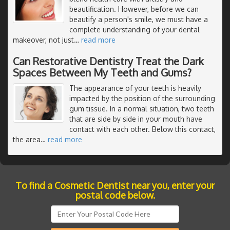
beautification. However, before we can
beautify a person's smile, we must have a
complete understanding of your dental
makeover, not just
…
read more
Can Restorative Dentistry Treat the Dark
Spaces Between My Teeth and Gums?
The appearance of your teeth is heavily
impacted by the position of the surrounding
gum tissue. In a normal situation, two teeth
that are side by side in your mouth have
contact with each other. Below this contact,
the area
…
read more
To find a Cosmetic Dentist near you, enter your
postal code below.