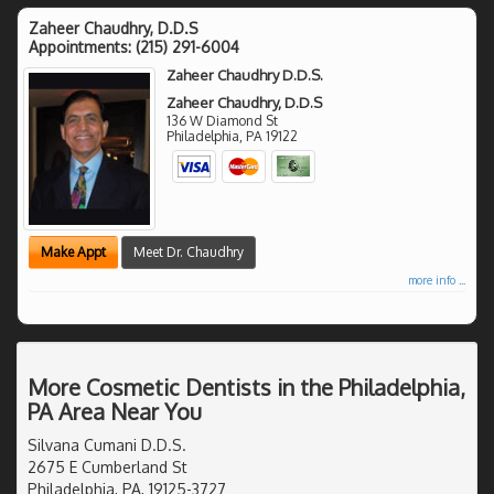
Zaheer Chaudhry, D.D.S
Appointments:
(215) 291-6004
Zaheer Chaudhry D.D.S.
Zaheer Chaudhry, D.D.S
136 W Diamond St
Philadelphia
,
PA
19122
Make Appt
Meet Dr. Chaudhry
more info ...
More Cosmetic Dentists in the Philadelphia,
PA Area Near You
Silvana Cumani D.D.S.
2675 E Cumberland St
Philadelphia, PA, 19125-3727