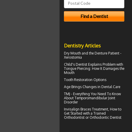
Dentistry Articles
Dry Mouth
and the Denture Patient -
Xerostomia
Child's Dentist
Explains Problem with
Tongue Piercing: How It Damages the
Mouth
Tooth Restoration
Options
Age Brings Changes in
Dental Care
TMJ - Everything You Need To Know
About
Temporomandibular Joint
Disorder
Invisalign Braces
Treatment, How to
Get Started with a Trained
Orthodontist or Orthodontic Dentist