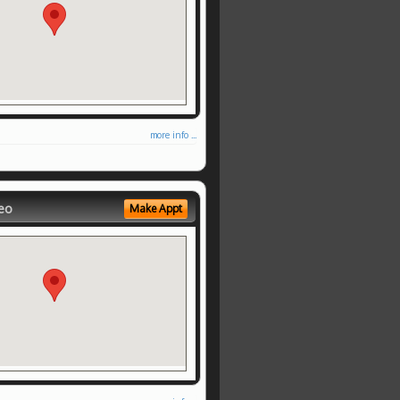
more info ...
eo
Make Appt