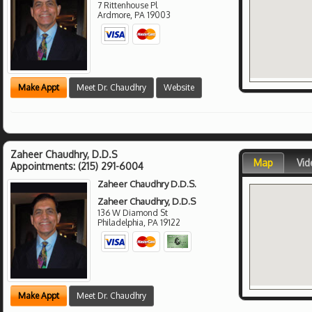
7 Rittenhouse Pl
Ardmore
,
PA
19003
Make Appt
Meet Dr. Chaudhry
Website
Zaheer Chaudhry, D.D.S
Map
Vid
Appointments:
(215) 291-6004
Zaheer Chaudhry D.D.S.
Zaheer Chaudhry, D.D.S
136 W Diamond St
Philadelphia
,
PA
19122
Make Appt
Meet Dr. Chaudhry