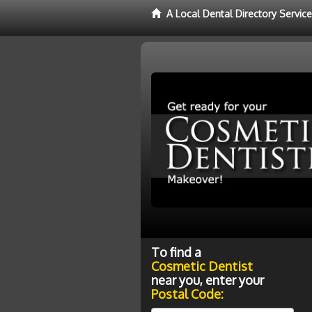
A Local Dental Directory Servic
To find a
Cosmetic Dentist
near you, enter your
Postal Code: