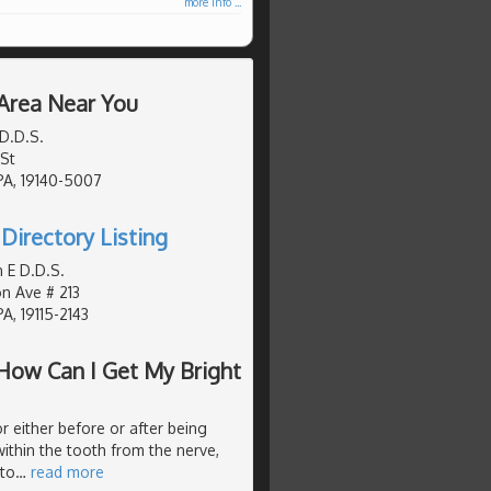
more info ...
 Area Near You
D.D.S.
St
 PA, 19140-5007
Directory Listing
 E D.D.S.
n Ave # 213
PA, 19115-2143
How Can I Get My Bright
r either before or after being
ithin the tooth from the nerve,
 to
…
read more