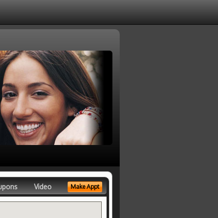
upons
Video
Make Appt