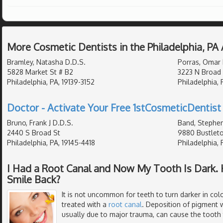
More Cosmetic Dentists in the Philadelphia, PA
Bramley, Natasha D.D.S.
Porras, Omar 
5828 Market St # B2
3223 N Broad 
Philadelphia, PA, 19139-3152
Philadelphia,
Doctor - Activate Your Free 1stCosmeticDentist 
Bruno, Frank J D.D.S.
Band, Stephen
2440 S Broad St
9880 Bustleto
Philadelphia, PA, 19145-4418
Philadelphia, 
I Had a Root Canal and Now My Tooth Is Dark. 
Smile Back?
It is not uncommon for teeth to turn darker in colo
treated with a
root canal
. Deposition of pigment w
usually due to major trauma, can cause the tooth