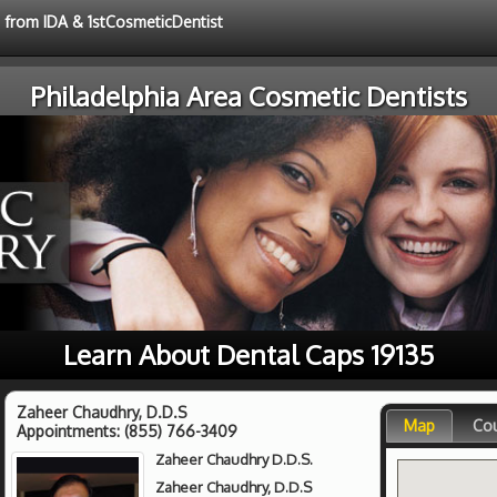
e from IDA & 1stCosmeticDentist
Philadelphia Area Cosmetic Dentists
Learn About Dental Caps 19135
Zaheer Chaudhry, D.D.S
Map
Co
Appointments:
(855) 766-3409
Zaheer Chaudhry D.D.S.
Zaheer Chaudhry, D.D.S