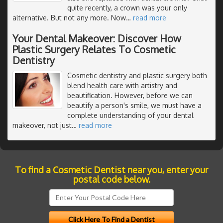
quite recently, a crown was your only
alternative. But not any more. Now
…
read more
Your Dental Makeover: Discover How
Plastic Surgery Relates To Cosmetic
Dentistry
Cosmetic dentistry and plastic surgery both
blend health care with artistry and
beautification. However, before we can
beautify a person's smile, we must have a
complete understanding of your dental
makeover, not just
…
read more
To find a Cosmetic Dentist near you, enter your
postal code below.