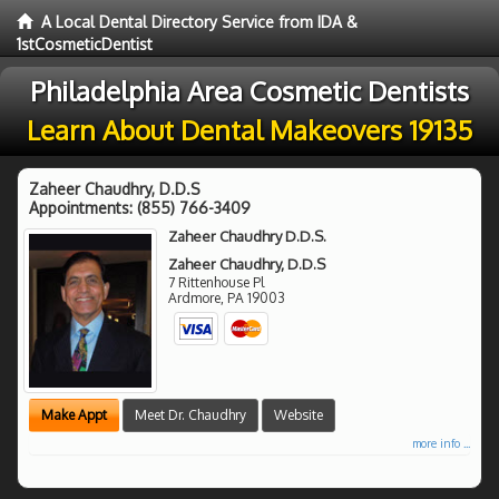
A Local Dental Directory Service from IDA &
1stCosmeticDentist
Philadelphia Area Cosmetic Dentists
Learn About Dental Makeovers 19135
Zaheer Chaudhry, D.D.S
Appointments:
(855) 766-3409
Zaheer Chaudhry D.D.S.
Zaheer Chaudhry, D.D.S
7 Rittenhouse Pl
Ardmore
,
PA
19003
Make Appt
Meet Dr. Chaudhry
Website
more info ...