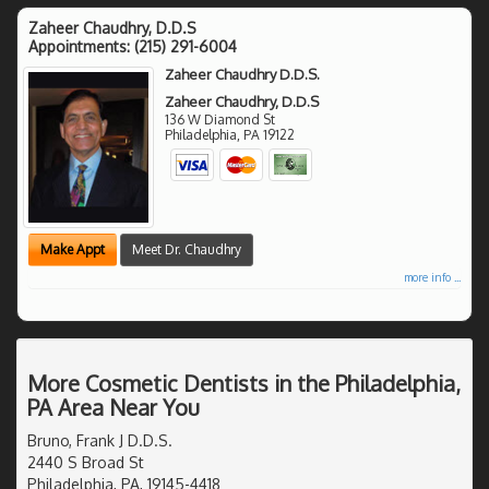
Zaheer Chaudhry, D.D.S
Appointments:
(215) 291-6004
Zaheer Chaudhry D.D.S.
Zaheer Chaudhry, D.D.S
136 W Diamond St
Philadelphia
,
PA
19122
Make Appt
Meet Dr. Chaudhry
more info ...
More Cosmetic Dentists in the Philadelphia,
PA Area Near You
Bruno, Frank J D.D.S.
2440 S Broad St
Philadelphia, PA, 19145-4418