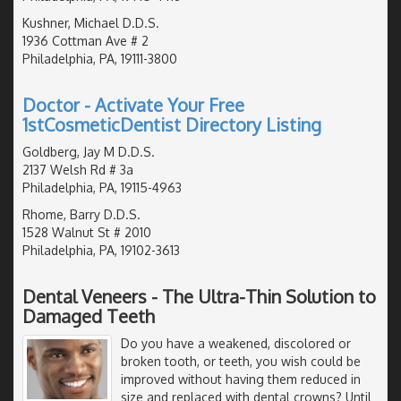
Kushner, Michael D.D.S.
1936 Cottman Ave # 2
Philadelphia, PA, 19111-3800
Doctor - Activate Your Free
1stCosmeticDentist Directory Listing
Goldberg, Jay M D.D.S.
2137 Welsh Rd # 3a
Philadelphia, PA, 19115-4963
Rhome, Barry D.D.S.
1528 Walnut St # 2010
Philadelphia, PA, 19102-3613
Dental Veneers - The Ultra-Thin Solution to
Damaged Teeth
Do you have a weakened, discolored or
broken tooth, or teeth, you wish could be
improved without having them reduced in
size and replaced with dental crowns? Until