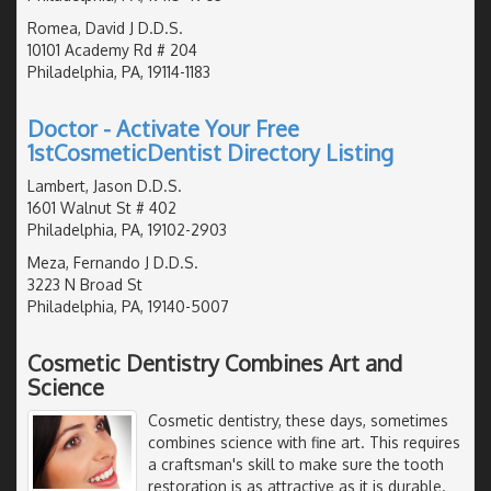
Romea, David J D.D.S.
10101 Academy Rd # 204
Philadelphia, PA, 19114-1183
Doctor - Activate Your Free
1stCosmeticDentist Directory Listing
Lambert, Jason D.D.S.
1601 Walnut St # 402
Philadelphia, PA, 19102-2903
Meza, Fernando J D.D.S.
3223 N Broad St
Philadelphia, PA, 19140-5007
Cosmetic Dentistry Combines Art and
Science
Cosmetic dentistry, these days, sometimes
combines science with fine art. This requires
a craftsman's skill to make sure the tooth
restoration is as attractive as it is durable.