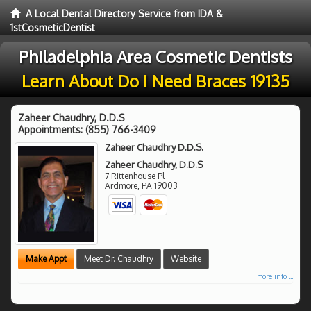
A Local Dental Directory Service from IDA &
1stCosmeticDentist
Philadelphia Area Cosmetic Dentists
Learn About Do I Need Braces 19135
Zaheer Chaudhry, D.D.S
Appointments:
(855) 766-3409
Zaheer Chaudhry D.D.S.
Zaheer Chaudhry, D.D.S
7 Rittenhouse Pl
Ardmore
,
PA
19003
Make Appt
Meet Dr. Chaudhry
Website
more info ...