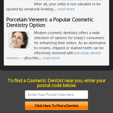
After all, your smile is too valuable to be
spoiled by unnatural-looking
…
read more
Porcelain Veneers: a Popular Cosmetic
Dentistry Option
Modern cosmetic dentistry offers a wide
selection of options for today's consumers
for enhancing their smiles. As an alternative
to crowns, chipped or stained teeth can be
effectively restored with
porcelain dental
veneers
-- ultra-thin,
…
read more
To find a Cosmetic Dentist near you, enter your
postal code below.