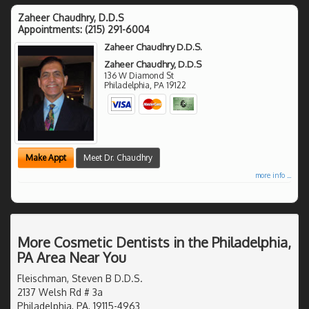
Zaheer Chaudhry, D.D.S
Appointments:
(215) 291-6004
Zaheer Chaudhry D.D.S.
Zaheer Chaudhry, D.D.S
136 W Diamond St
Philadelphia
,
PA
19122
Make Appt
Meet Dr. Chaudhry
more info ...
More Cosmetic Dentists in the Philadelphia,
PA Area Near You
Fleischman, Steven B D.D.S.
2137 Welsh Rd # 3a
Philadelphia, PA, 19115-4963