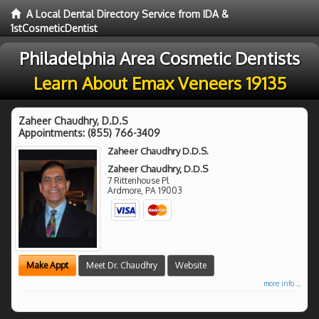
A Local Dental Directory Service from IDA &
1stCosmeticDentist
Philadelphia Area Cosmetic Dentists
Learn About Emax Veneers 19135
Zaheer Chaudhry, D.D.S
Appointments:
(855) 766-3409
Zaheer Chaudhry D.D.S.
Zaheer Chaudhry, D.D.S
7 Rittenhouse Pl
Ardmore
,
PA
19003
Make Appt
Meet Dr. Chaudhry
Website
more info ...