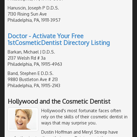
Hanuscin, Joseph P D.D.S.
7130 Rising Sun Ave
Philadelphia, PA, 19111-3957
Doctor - Activate Your Free
1stCosmeticDentist Directory Listing
Barkan, Michael J D.D.S.
2137 Welsh Rd # 3a
Philadelphia, PA, 19115-4963
Band, Stephen E D.D.S.
9880 Bustleton Ave # 213
Philadelphia, PA, 19115-2143
Hollywood and the Cosmetic Dentist
Hollywood's most fortunate faces often
rely on the skills of their cosmetic dentist in
ways that may surprise you.
Dustin Hoffman and Meryl Streep have