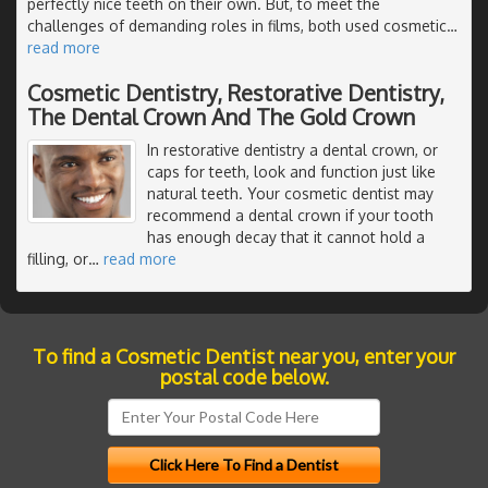
perfectly nice teeth on their own. But, to meet the
challenges of demanding roles in films, both used cosmetic
…
read more
Cosmetic Dentistry, Restorative Dentistry,
The Dental Crown And The Gold Crown
In restorative dentistry a dental crown, or
caps for teeth, look and function just like
natural teeth. Your cosmetic dentist may
recommend a dental crown if your tooth
has enough decay that it cannot hold a
filling, or
…
read more
To find a Cosmetic Dentist near you, enter your
postal code below.