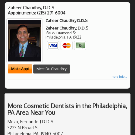
Zaheer Chaudhry, D.D.S
Appointments:
(215) 291-6004
Zaheer Chaudhry D.D.S.
Zaheer Chaudhry, D.D.S
136 W Diamond St
Philadelphia
,
PA
19122
Make Appt
Meet Dr. Chaudhry
more info ...
More Cosmetic Dentists in the Philadelphia,
PA Area Near You
Meza, Fernando J D.D.S.
3223 N Broad St
Philadelphia, PA, 19140-5007