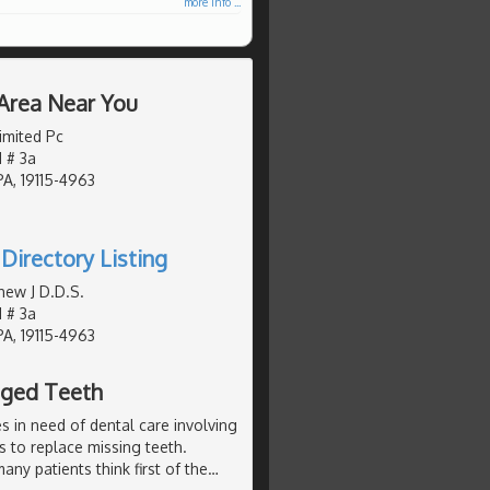
more info ...
 Area Near You
imited Pc
 # 3a
PA, 19115-4963
Directory Listing
hew J D.D.S.
 # 3a
PA, 19115-4963
aged Teeth
 in need of dental care involving
es to replace missing teeth.
ny patients think first of the
…