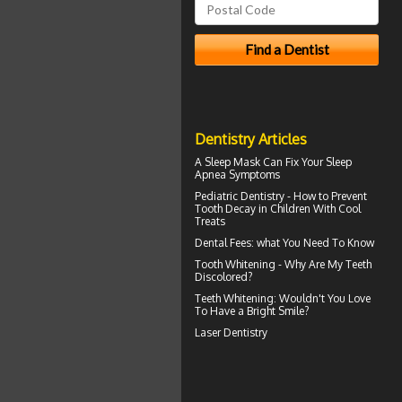
Dentistry Articles
A
Sleep Mask
Can Fix Your Sleep
Apnea Symptoms
Pediatric Dentistry - How to Prevent
Tooth Decay in Children
With Cool
Treats
Dental Fees
: what You Need To Know
Tooth Whitening
- Why Are My Teeth
Discolored?
Teeth Whitening
: Wouldn't You Love
To Have a Bright Smile?
Laser Dentistry