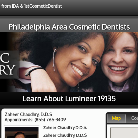
e from IDA & 1stCosmeticDentist
Philadelphia Area Cosmetic Dentists
Learn About Lumineer 19135
Zaheer Chaudhry, D.D.S
Map
Co
Appointments:
(855) 766-3409
Zaheer Chaudhry D.D.S.
Zaheer Chaudhry, D.D.S