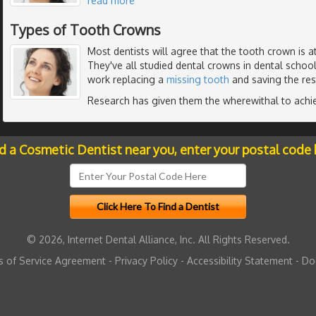
read more
Types of Tooth Crowns
Most dentists will agree that the tooth crown is a
They've all studied dental crowns in dental schoo
work replacing a
missing tooth
and saving the res
Research has given them the wherewithal to achi
nd a Cosmetic Dentist near you, enter your postal code 
© 2026, Internet Dental Alliance, Inc. All Rights Reserved.
 of Service Agreement
-
Privacy Policy
-
Accessibility Statement
-
Do