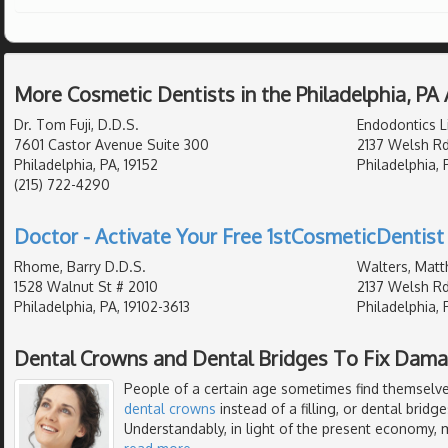
More Cosmetic Dentists in the Philadelphia, PA
Dr. Tom Fuji, D.D.S.
Endodontics L
7601 Castor Avenue Suite 300
2137 Welsh Rd
Philadelphia, PA, 19152
Philadelphia, 
(215) 722-4290
Doctor - Activate Your Free 1stCosmeticDentist 
Rhome, Barry D.D.S.
Walters, Matt
1528 Walnut St # 2010
2137 Welsh Rd
Philadelphia, PA, 19102-3613
Philadelphia, 
Dental Crowns and Dental Bridges To Fix Dam
People of a certain age sometimes find themselves
dental crowns
instead of a filling, or dental bridg
Understandably, in light of the present economy, ma