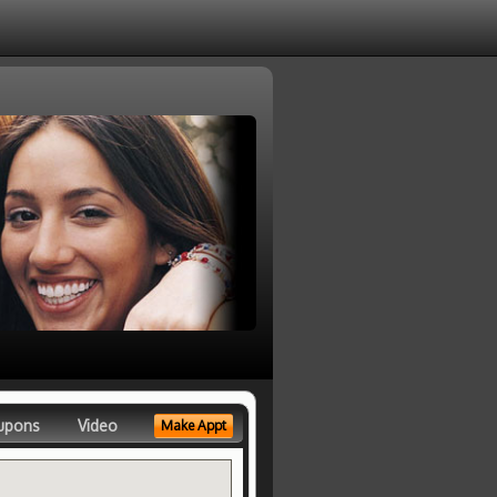
upons
Video
Make Appt