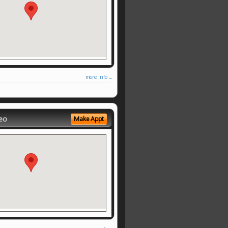
more info ...
eo
Make Appt