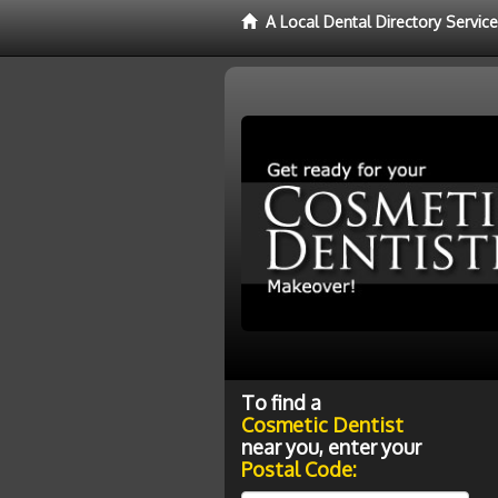
A Local Dental Directory Servic
To find a
Cosmetic Dentist
near you, enter your
Postal Code: