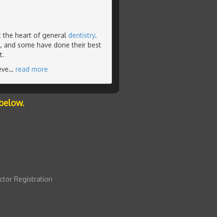
t the heart of general
dentistry
.
l, and some have done their best
t.
eve
…
read more
below.
ctor Registration