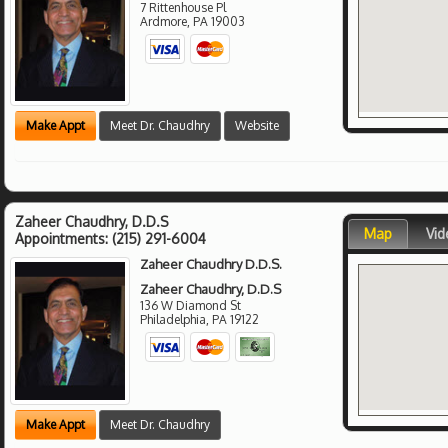
7 Rittenhouse Pl
Ardmore
,
PA
19003
Make Appt
Meet Dr. Chaudhry
Website
Zaheer Chaudhry, D.D.S
Map
Vid
Appointments:
(215) 291-6004
Zaheer Chaudhry D.D.S.
Zaheer Chaudhry, D.D.S
136 W Diamond St
Philadelphia
,
PA
19122
Make Appt
Meet Dr. Chaudhry