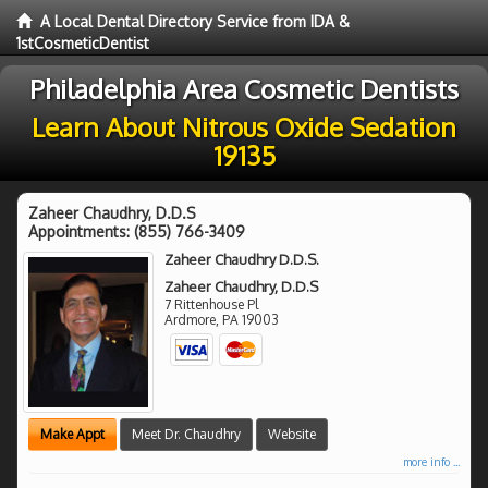
A Local Dental Directory Service from IDA &
1stCosmeticDentist
Philadelphia Area Cosmetic Dentists
Learn About Nitrous Oxide Sedation
19135
Zaheer Chaudhry, D.D.S
Appointments:
(855) 766-3409
Zaheer Chaudhry D.D.S.
Zaheer Chaudhry, D.D.S
7 Rittenhouse Pl
Ardmore
,
PA
19003
Make Appt
Meet Dr. Chaudhry
Website
more info ...