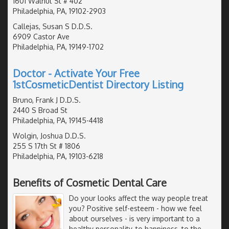
1601 Walnut St # 402
Philadelphia, PA, 19102-2903
Callejas, Susan S D.D.S.
6909 Castor Ave
Philadelphia, PA, 19149-1702
Doctor - Activate Your Free
1stCosmeticDentist Directory Listing
Bruno, Frank J D.D.S.
2440 S Broad St
Philadelphia, PA, 19145-4418
Wolgin, Joshua D.D.S.
255 S 17th St # 1806
Philadelphia, PA, 19103-6218
Benefits of Cosmetic Dental Care
Do your looks affect the way people treat
you? Positive self-esteem - how we feel
about ourselves - is very important to a
healthy personality, to happiness, to the