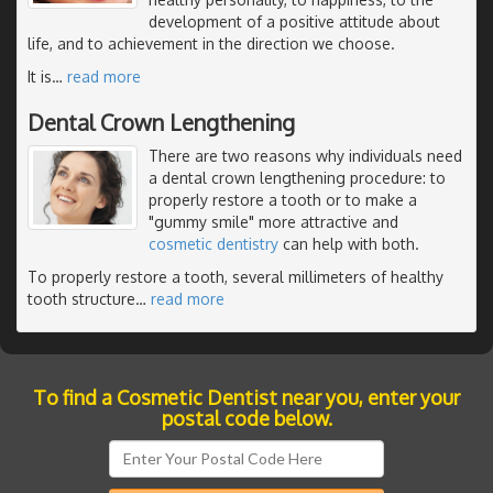
development of a positive attitude about
life, and to achievement in the direction we choose.
It is
…
read more
Dental Crown Lengthening
There are two reasons why individuals need
a dental crown lengthening procedure: to
properly restore a tooth or to make a
"gummy smile" more attractive and
cosmetic dentistry
can help with both.
To properly restore a tooth, several millimeters of healthy
tooth structure
…
read more
To find a Cosmetic Dentist near you, enter your
postal code below.