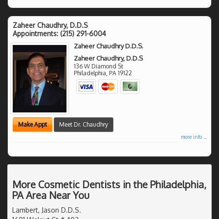
Zaheer Chaudhry, D.D.S
Appointments:
(215) 291-6004
Zaheer Chaudhry D.D.S.
Zaheer Chaudhry, D.D.S
136 W Diamond St
Philadelphia
,
PA
19122
Make Appt
Meet Dr. Chaudhry
more info ...
More Cosmetic Dentists in the Philadelphia,
PA Area Near You
Lambert, Jason D.D.S.