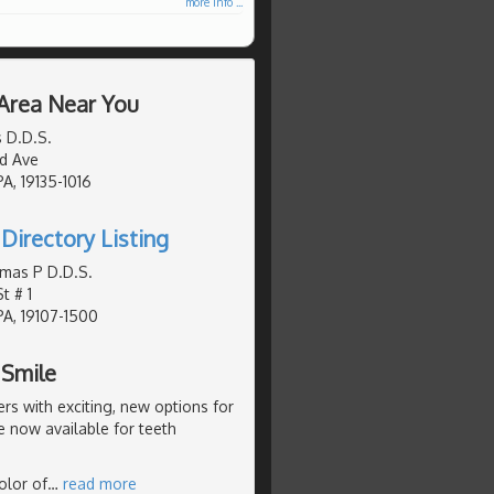
more info ...
 Area Near You
s D.D.S.
d Ave
PA, 19135-1016
Directory Listing
mas P D.D.S.
t # 1
PA, 19107-1500
 Smile
s with exciting, new options for
e now available for teeth
olor of
…
read more