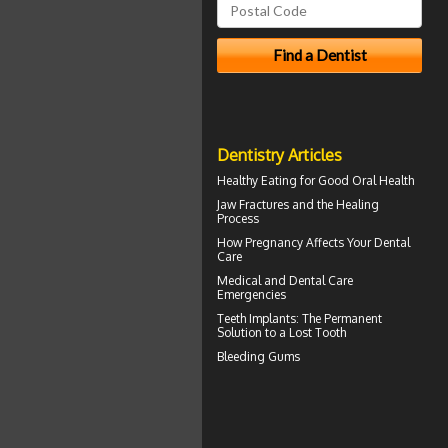
Dentistry Articles
Healthy Eating for Good
Oral Health
Jaw Fractures
and the Healing
Process
How
Pregnancy
Affects Your Dental
Care
Medical and
Dental Care
Emergencies
Teeth Implants
: The Permanent
Solution to a Lost Tooth
Bleeding Gums