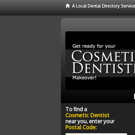
A Local Dental Directory Servic
To find a
Cosmetic Dentist
near you, enter your
Postal Code: