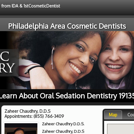
e from IDA & 1stCosmeticDentist
Philadelphia Area Cosmetic Dentists
Learn About Oral Sedation Dentistry 1913
Zaheer Chaudhry, D.D.S
Map
Co
Appointments:
(855) 766-3409
Zaheer Chaudhry D.D.S.
Zaheer Chaudhry, D.D.S