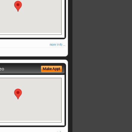
more info ...
eo
Make Appt