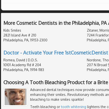
More Cosmetic Dentists in the Philadelphia, PA
Kids Smiles
Zitaner, Morri
2821 Island Ave # 210
7244 Frankfor
Philadelphia, PA, 19153-2300
Philadelphia, 
Doctor - Activate Your Free 1stCosmeticDentist 
Romea, David J D.D.S.
Nordone, Tho
10101 Academy Rd # 204
207 N Broad S
Philadelphia, PA, 19114-1183
Philadelphia, 
Choosing A Tooth Bleaching Product for a Brite
Advanced dental techniques now provide consumer
enhancing their smiles. Revolutionary methods ar
bleaching to make smiles sparkle!
Teeth bleaching or
tooth whitening
lightens the c