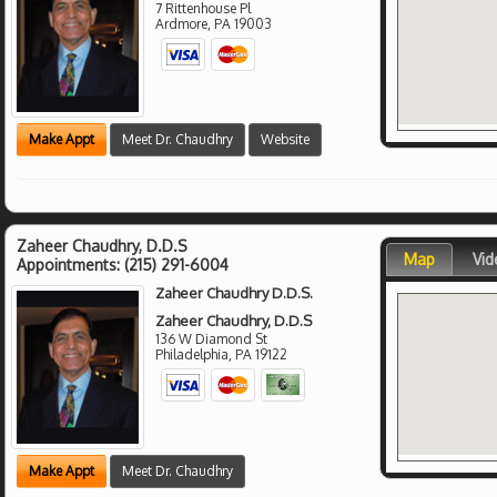
7 Rittenhouse Pl
Ardmore
,
PA
19003
Make Appt
Meet Dr. Chaudhry
Website
Zaheer Chaudhry, D.D.S
Map
Vid
Appointments:
(215) 291-6004
Zaheer Chaudhry D.D.S.
Zaheer Chaudhry, D.D.S
136 W Diamond St
Philadelphia
,
PA
19122
Make Appt
Meet Dr. Chaudhry