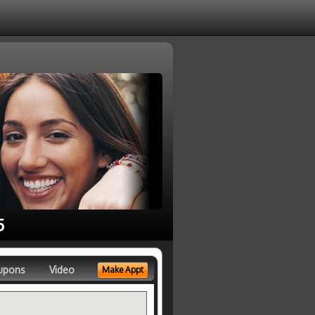
5
upons
Video
Make Appt