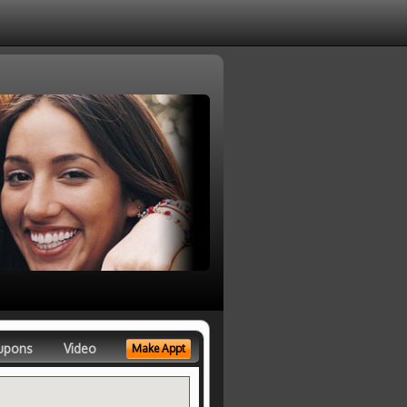
upons
Video
Make Appt