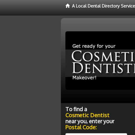
A Local Dental Directory Servic
To find a
Cosmetic Dentist
near you, enter your
Postal Code: