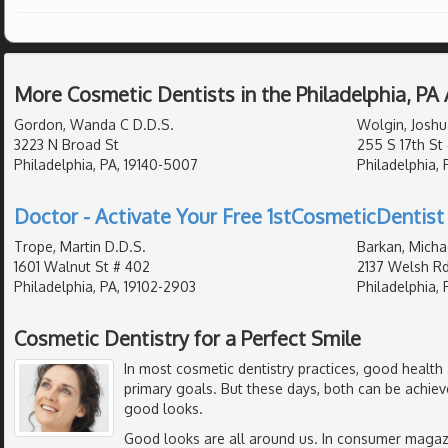
More Cosmetic Dentists in the Philadelphia, PA
Gordon, Wanda C D.D.S.
Wolgin, Joshu
3223 N Broad St
255 S 17th St
Philadelphia, PA, 19140-5007
Philadelphia, 
Doctor - Activate Your Free 1stCosmeticDentist 
Trope, Martin D.D.S.
Barkan, Michae
1601 Walnut St # 402
2137 Welsh Rd
Philadelphia, PA, 19102-2903
Philadelphia, 
Cosmetic Dentistry for a Perfect Smile
In most cosmetic dentistry practices, good health 
primary goals. But these days, both can be achieve
good looks.
Good looks are all around us. In consumer magazin