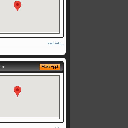
more info ...
eo
Make Appt