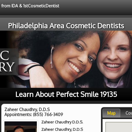
e from IDA & 1stCosmeticDentist
Philadelphia Area Cosmetic Dentists
Learn About Perfect Smile 19135
Zaheer Chaudhry, D.D.S
Map
Co
Appointments:
(855) 766-3409
Zaheer Chaudhry D.D.S.
Zaheer Chaudhry, D.D.S