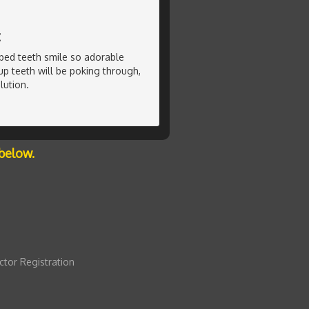
t
ped teeth smile so adorable
p teeth will be poking through,
lution.
below.
ctor Registration