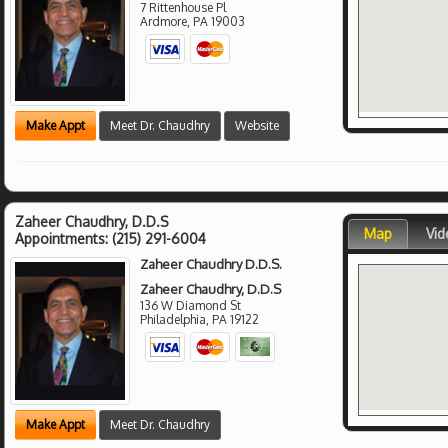
7 Rittenhouse Pl
Ardmore
,
PA
19003
Make Appt
Meet Dr. Chaudhry
Website
Zaheer Chaudhry, D.D.S
Map
Vid
Appointments:
(215) 291-6004
Zaheer Chaudhry D.D.S.
Zaheer Chaudhry, D.D.S
136 W Diamond St
Philadelphia
,
PA
19122
Make Appt
Meet Dr. Chaudhry