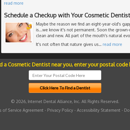
read more
Schedule a Checkup with Your Cosmetic Dentis
Maybe the reason we find an eight-year-old's gap
is...we know it's not permanent. Soon the grown-u
clean and new. All part of the mouth's natural evo
It's not often that nature gives us
…
read more
nd a Cosmetic Dentist near you, enter your postal code 
© 2026, Internet Dental Alliance, Inc. All Rights Reserved.
 of Service Agreement
-
Privacy Policy
-
Accessibility Statement
-
Do