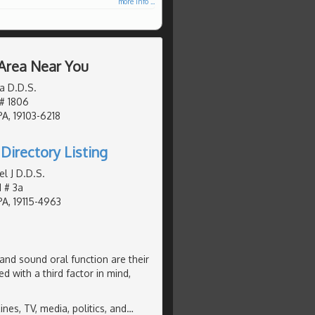
more info ...
 Area Near You
a D.D.S.
 # 1806
PA, 19103-6218
Directory Listing
l J D.D.S.
 # 3a
PA, 19115-4963
and sound oral function are their
d with a third factor in mind,
es, TV, media, politics, and
…