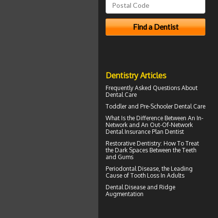
Dentistry Articles
Frequently Asked Questions About
Dental Care
Toddler and
Pre-Schooler Dental Care
What Is the Difference Between An In-
Network and An Out-Of-Network
Dental Insurance
Plan Dentist
Restorative Dentistry
: How To Treat
the Dark Spaces Between the Teeth
and Gums
Periodontal Disease
, the Leading
Cause of Tooth Loss In Adults
Dental Disease and
Ridge
Augmentation