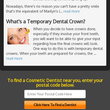
Nowadays, there's no reason you can't have a pretty smile
that's the equivalent of Marilyn's (
…
read more
What's a Temporary Dental Crown?
When you decide to have crowns done,
especially if they involve your front teeth,
you will want to be able to give your input
regarding how the final crowns will look.
One way to do this is with temporary dental
crowns. When your teeth are prepared for crowns, the
…
read more
To find a Cosmetic Dentist near you, enter your
postal code below.