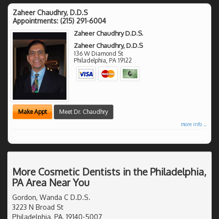
Zaheer Chaudhry, D.D.S
Appointments:
(215) 291-6004
Zaheer Chaudhry D.D.S.
Zaheer Chaudhry, D.D.S
136 W Diamond St
Philadelphia
,
PA
19122
Make Appt
Meet Dr. Chaudhry
more info ...
More Cosmetic Dentists in the Philadelphia,
PA Area Near You
Gordon, Wanda C D.D.S.
3223 N Broad St
Philadelphia, PA, 19140-5007