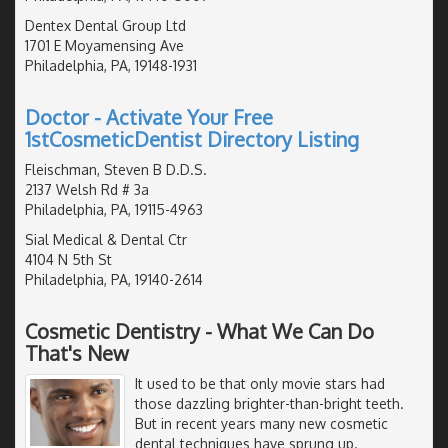
Dentex Dental Group Ltd
1701 E Moyamensing Ave
Philadelphia, PA, 19148-1931
Doctor - Activate Your Free
1stCosmeticDentist Directory Listing
Fleischman, Steven B D.D.S.
2137 Welsh Rd # 3a
Philadelphia, PA, 19115-4963
Sial Medical & Dental Ctr
4104 N 5th St
Philadelphia, PA, 19140-2614
Cosmetic Dentistry - What We Can Do
That's New
It used to be that only movie stars had
those dazzling brighter-than-bright teeth.
But in recent years many new cosmetic
dental techniques have sprung up.