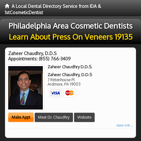
A Local Dental Directory Service from IDA &
1stCosmeticDentist
Philadelphia Area Cosmetic Dentists
Learn About Press On Veneers 19135
Zaheer Chaudhry, D.D.S
Appointments:
(855) 766-3409
Zaheer Chaudhry D.D.S.
Zaheer Chaudhry, D.D.S
7 Rittenhouse Pl
Ardmore
,
PA
19003
Make Appt
Meet Dr. Chaudhry
Website
more info ...