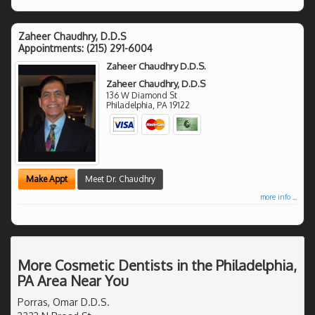
Zaheer Chaudhry, D.D.S
Appointments:
(215) 291-6004
Zaheer Chaudhry D.D.S.
Zaheer Chaudhry, D.D.S
136 W Diamond St
Philadelphia
,
PA
19122
Make Appt
Meet Dr. Chaudhry
more info ...
More Cosmetic Dentists in the Philadelphia,
PA Area Near You
Porras, Omar D.D.S.