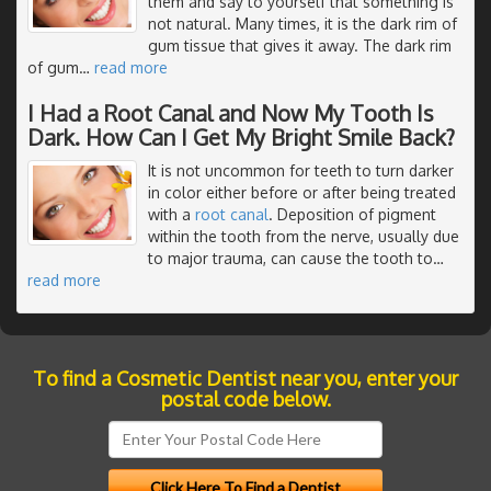
them and say to yourself that something is
not natural. Many times, it is the dark rim of
gum tissue that gives it away. The dark rim
of gum
…
read more
I Had a Root Canal and Now My Tooth Is
Dark. How Can I Get My Bright Smile Back?
It is not uncommon for teeth to turn darker
in color either before or after being treated
with a
root canal
. Deposition of pigment
within the tooth from the nerve, usually due
to major trauma, can cause the tooth to
…
read more
To find a Cosmetic Dentist near you, enter your
postal code below.