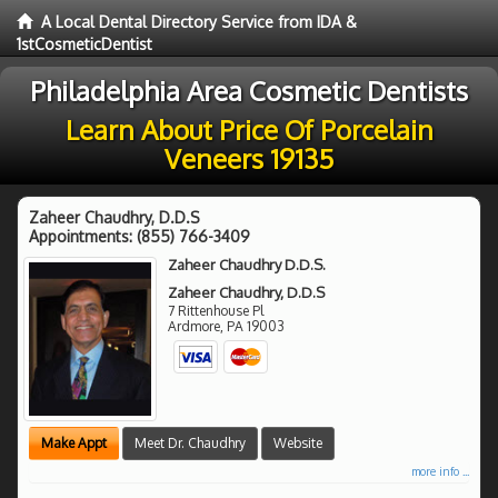
A Local Dental Directory Service from IDA &
1stCosmeticDentist
Philadelphia Area Cosmetic Dentists
Learn About Price Of Porcelain
Veneers 19135
Zaheer Chaudhry, D.D.S
Appointments:
(855) 766-3409
Zaheer Chaudhry D.D.S.
Zaheer Chaudhry, D.D.S
7 Rittenhouse Pl
Ardmore
,
PA
19003
Make Appt
Meet Dr. Chaudhry
Website
more info ...