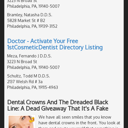
3223 N Broad St
Philadelphia, PA, 19140-5007
Bramley, Natasha D.D.S.
5828 Market St # B2
Philadelphia, PA, 19139-3152
Doctor - Activate Your Free
1stCosmeticDentist Directory Listing
Meza, Fernando J D.D.S.
3223 N Broad St
Philadelphia, PA, 19140-5007
Schultz, Todd M D.D.S.
2137 Welsh Rd # 3a
Philadelphia, PA, 19115-4963
Dental Crowns And The Dreaded Black
Line: A Dead Giveaway That It's A Fake
We have all seen smiles that you know
have dental crowns in the front. You look at