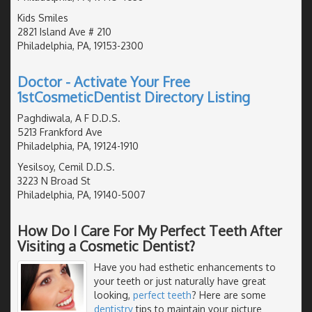
Kids Smiles
2821 Island Ave # 210
Philadelphia, PA, 19153-2300
Doctor - Activate Your Free
1stCosmeticDentist Directory Listing
Paghdiwala, A F D.D.S.
5213 Frankford Ave
Philadelphia, PA, 19124-1910
Yesilsoy, Cemil D.D.S.
3223 N Broad St
Philadelphia, PA, 19140-5007
How Do I Care For My Perfect Teeth After
Visiting a Cosmetic Dentist?
Have you had esthetic enhancements to
your teeth or just naturally have great
looking,
perfect teeth
? Here are some
dentistry
tips to maintain your picture