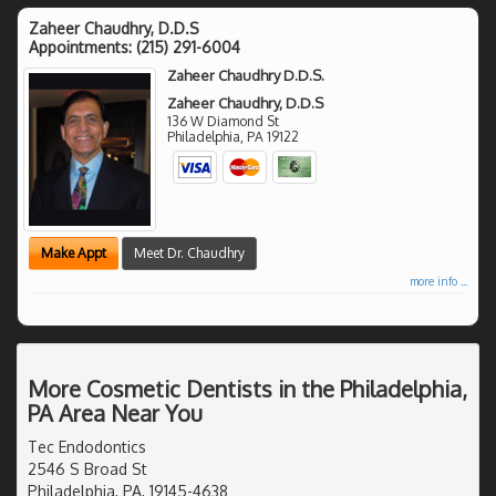
Zaheer Chaudhry, D.D.S
Appointments:
(215) 291-6004
Zaheer Chaudhry D.D.S.
Zaheer Chaudhry, D.D.S
136 W Diamond St
Philadelphia
,
PA
19122
Make Appt
Meet Dr. Chaudhry
more info ...
More Cosmetic Dentists in the Philadelphia,
PA Area Near You
Tec Endodontics
2546 S Broad St
Philadelphia, PA, 19145-4638