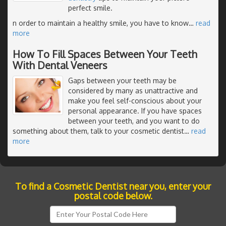
perfect smile.
n order to maintain a healthy smile, you have to know
…
read
more
How To Fill Spaces Between Your Teeth
With Dental Veneers
Gaps between your teeth may be
considered by many as unattractive and
make you feel self-conscious about your
personal appearance. If you have spaces
between your teeth, and you want to do
something about them, talk to your cosmetic dentist
…
read
more
To find a Cosmetic Dentist near you, enter your
postal code below.