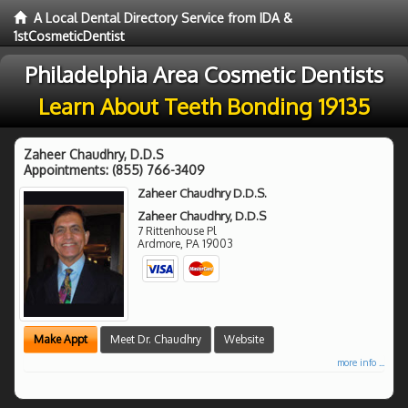
A Local Dental Directory Service from IDA &
1stCosmeticDentist
Philadelphia Area Cosmetic Dentists
Learn About Teeth Bonding 19135
Zaheer Chaudhry, D.D.S
Appointments:
(855) 766-3409
Zaheer Chaudhry D.D.S.
Zaheer Chaudhry, D.D.S
7 Rittenhouse Pl
Ardmore
,
PA
19003
Make Appt
Meet Dr. Chaudhry
Website
more info ...