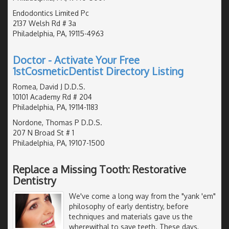
Endodontics Limited Pc
2137 Welsh Rd # 3a
Philadelphia, PA, 19115-4963
Doctor - Activate Your Free
1stCosmeticDentist Directory Listing
Romea, David J D.D.S.
10101 Academy Rd # 204
Philadelphia, PA, 19114-1183
Nordone, Thomas P D.D.S.
207 N Broad St # 1
Philadelphia, PA, 19107-1500
Replace a Missing Tooth: Restorative
Dentistry
We've come a long way from the "yank 'em"
philosophy of early dentistry, before
techniques and materials gave us the
wherewithal to save teeth. These days,