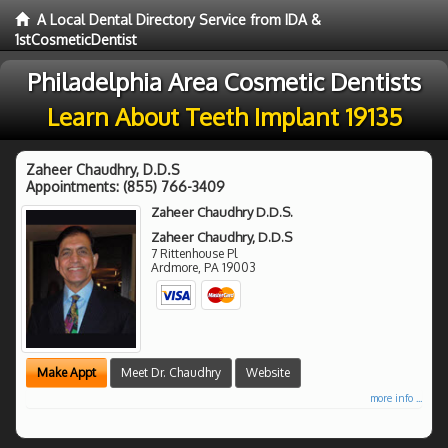
A Local Dental Directory Service from IDA &
1stCosmeticDentist
Philadelphia Area Cosmetic Dentists
Learn About Teeth Implant 19135
Zaheer Chaudhry, D.D.S
Appointments:
(855) 766-3409
Zaheer Chaudhry D.D.S.
Zaheer Chaudhry, D.D.S
7 Rittenhouse Pl
Ardmore
,
PA
19003
Make Appt
Meet Dr. Chaudhry
Website
more info ...