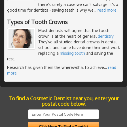
there's rarely a case we can't salvage. It's a
good time for dentists - saving teeth is why we
…
read more
Types of Tooth Crowns
Most dentists will agree that the tooth
crown is at the heart of general
dentistry
.
They've all studied dental crowns in dental
school, and some have done their best work
replacing a
missing tooth
and saving the
rest.
Research has given them the wherewithal to achieve
…
read
more
To find a Cosmetic Dentist near you, enter your
postal code below.