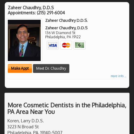
Zaheer Chaudhry, D.D.S
Appointments:
(215) 291-6004
Zaheer Chaudhry D.D.S.
Zaheer Chaudhry, D.D.S
136 W Diamond St
Philadelphia
,
PA
19122
Make Appt
Meet Dr. Chaudhry
more info ...
More Cosmetic Dentists in the Philadelphia,
PA Area Near You
Koren, Larry D.D.S.
3223 N Broad St
Philadelphia, PA, 19140-5007