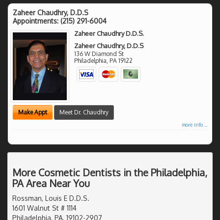
Zaheer Chaudhry, D.D.S
Appointments:
(215) 291-6004
Zaheer Chaudhry D.D.S.
Zaheer Chaudhry, D.D.S
136 W Diamond St
Philadelphia
,
PA
19122
Make Appt
Meet Dr. Chaudhry
more info ...
More Cosmetic Dentists in the Philadelphia,
PA Area Near You
Rossman, Louis E D.D.S.
1601 Walnut St # 1114
Philadelphia, PA, 19102-2907