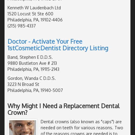
Kenneth W Laudenbach Ltd
1520 Locust St Ste 600
Philadelphia, PA, 19102-4406
(215) 985-4337
Doctor - Activate Your Free
1stCosmeticDentist Directory Listing
Band, Stephen E D.D.S.
9880 Bustleton Ave # 213
Philadelphia, PA, 19115-2143
Gordon, Wanda C D.D.S.
3223 N Broad St
Philadelphia, PA, 19140-5007
Why Might I Need a Replacement Dental
Crown?
Dental crowns (also known as "caps") are
needed on teeth for various reasons. Two
of the reasons crowns are needed is to