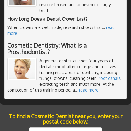
restore broken and unaesthetic - ugly -
teeth.
How Long Does a Dental Crown Last?
When crowns are well made, research shows that
…
read
more
Cosmetic Dentistry: What Is a
Prosthodontist?
A general dentist attends four years of
dental school after college and receives
training in all areas of dentistry, including
fillings, crowns, cleaning teeth,
root canals
,
extracting teeth and much more. At the
completion of this training period, a
…
read more
To find a Cosmetic Dentist near you, enter your
postal code below.