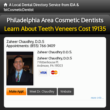
A Local Dental Directory Service from IDA &
1stCosmeticDentist
Philadelphia Area Cosmetic Dentists
Learn About Teeth Veneers Cost 19135
Zaheer Chaudhry, D.D.S
Appointments:
(855) 766-3409
Zaheer Chaudhry D.D.S.
Zaheer Chaudhry, D.D.S
7 Rittenhouse Pl
Ardmore
,
PA
19003
Make Appt
Meet Dr. Chaudhry
Website
more info ...