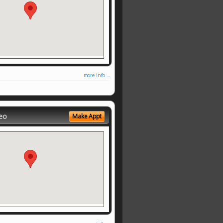
more info ...
eo
Make Appt