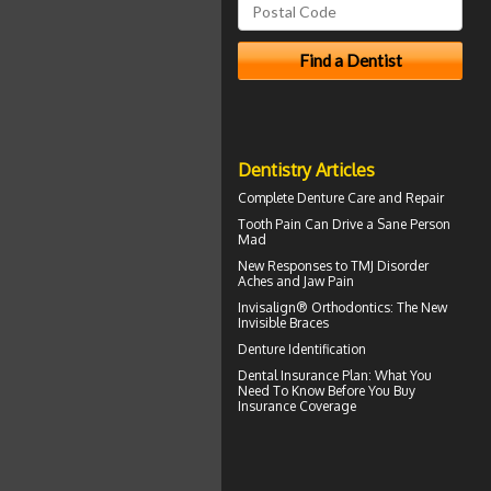
Dentistry Articles
Complete
Denture Care
and Repair
Tooth Pain
Can Drive a Sane Person
Mad
New Responses to
TMJ Disorder
Aches and Jaw Pain
Invisalign® Orthodontics: The New
Invisible Braces
Denture Identification
Dental Insurance Plan
: What You
Need To Know Before You Buy
Insurance Coverage