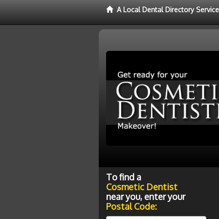
A Local Dental Directory Servic
To find a
Cosmetic Dentist
near you, enter your
Postal Code: