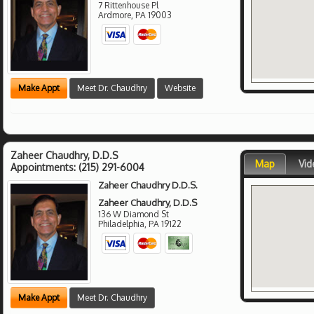
7 Rittenhouse Pl
Ardmore
,
PA
19003
Make Appt
Meet Dr. Chaudhry
Website
Zaheer Chaudhry, D.D.S
Map
Vid
Appointments:
(215) 291-6004
Zaheer Chaudhry D.D.S.
Zaheer Chaudhry, D.D.S
136 W Diamond St
Philadelphia
,
PA
19122
Make Appt
Meet Dr. Chaudhry