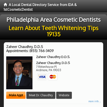
A Local Dental Directory Service from IDA &
1stCosmeticDentist
Philadelphia Area Cosmetic Dentists
Learn About Teeth Whitening Tips
19135
Zaheer Chaudhry, D.D.S
Appointments:
(855) 766-3409
Zaheer Chaudhry D.D.S.
Zaheer Chaudhry, D.D.S
7 Rittenhouse Pl
Ardmore
,
PA
19003
Make Appt
Meet Dr. Chaudhry
Website
more info ...