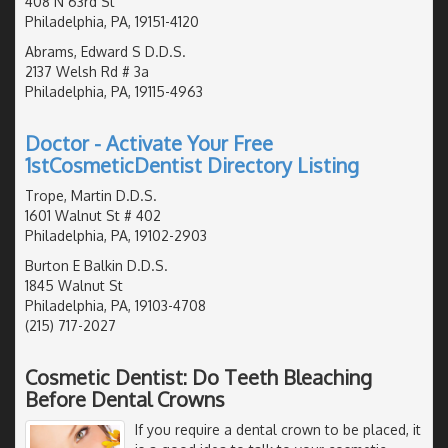
408 N 63rd St
Philadelphia, PA, 19151-4120
Abrams, Edward S D.D.S.
2137 Welsh Rd # 3a
Philadelphia, PA, 19115-4963
Doctor - Activate Your Free
1stCosmeticDentist Directory Listing
Trope, Martin D.D.S.
1601 Walnut St # 402
Philadelphia, PA, 19102-2903
Burton E Balkin D.D.S.
1845 Walnut St
Philadelphia, PA, 19103-4708
(215) 717-2027
Cosmetic Dentist: Do Teeth Bleaching
Before Dental Crowns
If you require a dental crown to be placed, it