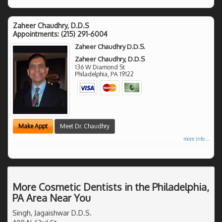
Zaheer Chaudhry, D.D.S
Appointments:
(215) 291-6004
Zaheer Chaudhry D.D.S.
Zaheer Chaudhry, D.D.S
136 W Diamond St
Philadelphia
,
PA
19122
Make Appt
Meet Dr. Chaudhry
more info ...
More Cosmetic Dentists in the Philadelphia,
PA Area Near You
Singh, Jagaishwar D.D.S.