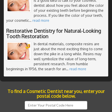
is a good idea to talk to your cosmetic
dentist about how you feel about the color
of your existing teeth before beginning the
process. If you like the color of your teeth,
your cosmetic
…
read more
Restorative Dentistry for Natural-Looking
Tooth Restoration
In dental materials, composite resins are
just about the most exciting thing to come
down the pike in a long while. Resins may
well symbolize the value of long-term,
persistent research. From humble
beginnings in 1956, the search for an
…
read more
To find a Cosmetic Dentist near you, enter your
postal code below.