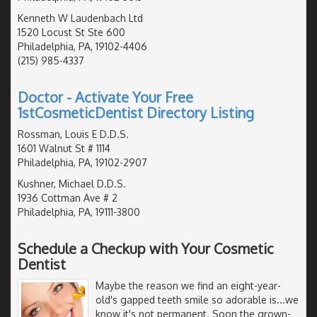
Kenneth W Laudenbach Ltd
1520 Locust St Ste 600
Philadelphia, PA, 19102-4406
(215) 985-4337
Doctor - Activate Your Free
1stCosmeticDentist Directory Listing
Rossman, Louis E D.D.S.
1601 Walnut St # 1114
Philadelphia, PA, 19102-2907
Kushner, Michael D.D.S.
1936 Cottman Ave # 2
Philadelphia, PA, 19111-3800
Schedule a Checkup with Your Cosmetic
Dentist
Maybe the reason we find an eight-year-
old's gapped teeth smile so adorable is...we
know it's not permanent. Soon the grown-