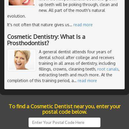
up teeth will be poking through, clean and
new. All part of the mouth's natural
evolution.
It's not often that nature gives us
…
read more
Cosmetic Dentistry: What Is a
Prosthodontist?
A general dentist attends four years of
dental school after college and receives
training in all areas of dentistry, including
fillings, crowns, cleaning teeth,
root canals
,
extracting teeth and much more. At the
completion of this training period, a
…
read more
To find a Cosmetic Dentist near you, enter your
postal code below.