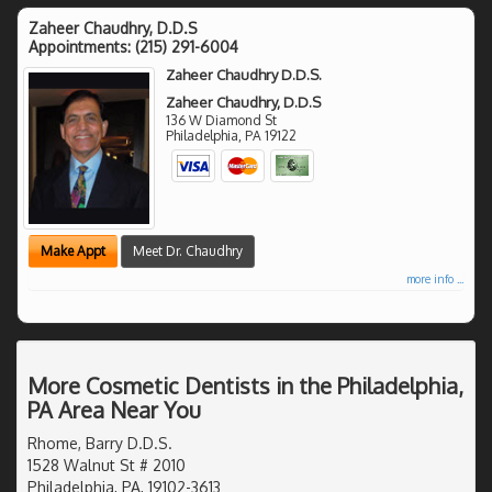
Zaheer Chaudhry, D.D.S
Appointments:
(215) 291-6004
Zaheer Chaudhry D.D.S.
Zaheer Chaudhry, D.D.S
136 W Diamond St
Philadelphia
,
PA
19122
Make Appt
Meet Dr. Chaudhry
more info ...
More Cosmetic Dentists in the Philadelphia,
PA Area Near You
Rhome, Barry D.D.S.
1528 Walnut St # 2010
Philadelphia, PA, 19102-3613