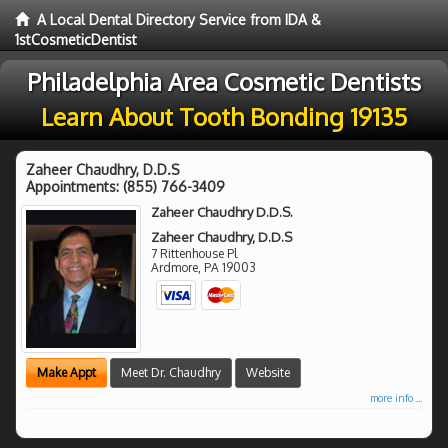
A Local Dental Directory Service from IDA &
1stCosmeticDentist
Philadelphia Area Cosmetic Dentists
Learn About Tooth Bonding 19135
Zaheer Chaudhry, D.D.S
Appointments:
(855) 766-3409
Zaheer Chaudhry D.D.S.
Zaheer Chaudhry, D.D.S
7 Rittenhouse Pl
Ardmore
,
PA
19003
Make Appt
Meet Dr. Chaudhry
Website
more info ...