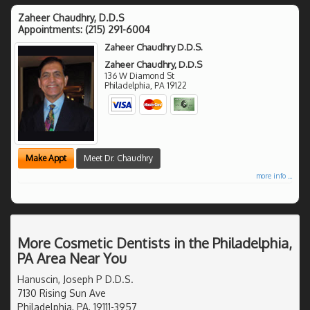
Zaheer Chaudhry, D.D.S
Appointments:
(215) 291-6004
Zaheer Chaudhry D.D.S.
Zaheer Chaudhry, D.D.S
136 W Diamond St
Philadelphia
,
PA
19122
Make Appt
Meet Dr. Chaudhry
more info ...
More Cosmetic Dentists in the Philadelphia,
PA Area Near You
Hanuscin, Joseph P D.D.S.
7130 Rising Sun Ave
Philadelphia, PA, 19111-3957