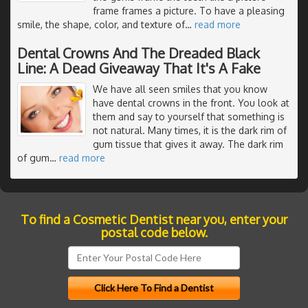
frame frames a picture. To have a pleasing
smile, the shape, color, and texture of
…
read more
Dental Crowns And The Dreaded Black
Line: A Dead Giveaway That It's A Fake
We have all seen smiles that you know
have dental crowns in the front. You look at
them and say to yourself that something is
not natural. Many times, it is the dark rim of
gum tissue that gives it away. The dark rim
of gum
…
read more
To find a Cosmetic Dentist near you, enter your
postal code below.