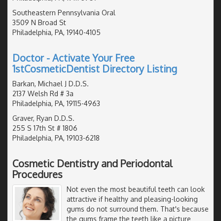
Southeastern Pennsylvania Oral
3509 N Broad St
Philadelphia, PA, 19140-4105
Doctor - Activate Your Free
1stCosmeticDentist Directory Listing
Barkan, Michael J D.D.S.
2137 Welsh Rd # 3a
Philadelphia, PA, 19115-4963
Graver, Ryan D.D.S.
255 S 17th St # 1806
Philadelphia, PA, 19103-6218
Cosmetic Dentistry and Periodontal
Procedures
Not even the most beautiful teeth can look
attractive if healthy and pleasing-looking
gums do not surround them. That's because
the gums frame the teeth like a picture