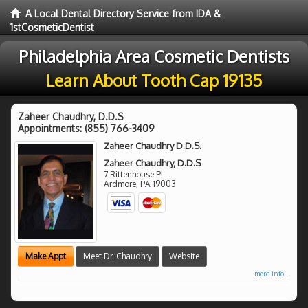
A Local Dental Directory Service from IDA &
1stCosmeticDentist
Philadelphia Area Cosmetic Dentists
Learn About Tooth Cap 19135
Zaheer Chaudhry, D.D.S
Appointments:
(855) 766-3409
Zaheer Chaudhry D.D.S.
Zaheer Chaudhry, D.D.S
7 Rittenhouse Pl
Ardmore
,
PA
19003
Make Appt
Meet Dr. Chaudhry
Website
more info ...