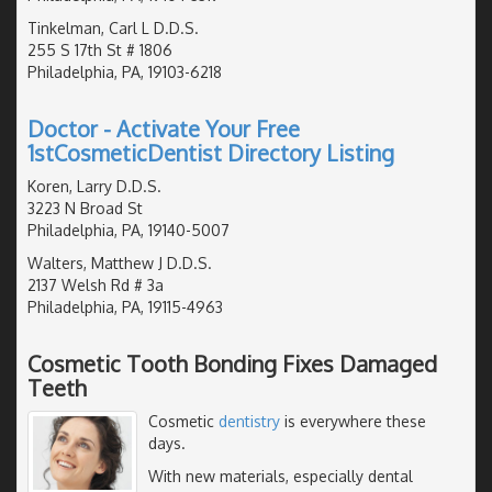
Tinkelman, Carl L D.D.S.
255 S 17th St # 1806
Philadelphia, PA, 19103-6218
Doctor - Activate Your Free
1stCosmeticDentist Directory Listing
Koren, Larry D.D.S.
3223 N Broad St
Philadelphia, PA, 19140-5007
Walters, Matthew J D.D.S.
2137 Welsh Rd # 3a
Philadelphia, PA, 19115-4963
Cosmetic Tooth Bonding Fixes Damaged
Teeth
Cosmetic
dentistry
is everywhere these
days.
With new materials, especially dental