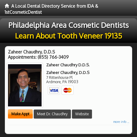
A Local Dental Directory Service from IDA &
1stCosmeticDentist
Philadelphia Area Cosmetic Dentists
Learn About Tooth Veneer 19135
Zaheer Chaudhry, D.D.S
Appointments:
(855) 766-3409
Zaheer Chaudhry D.D.S.
Zaheer Chaudhry, D.D.S
7 Rittenhouse Pl
Ardmore
,
PA
19003
Make Appt
Meet Dr. Chaudhry
Website
more info ...