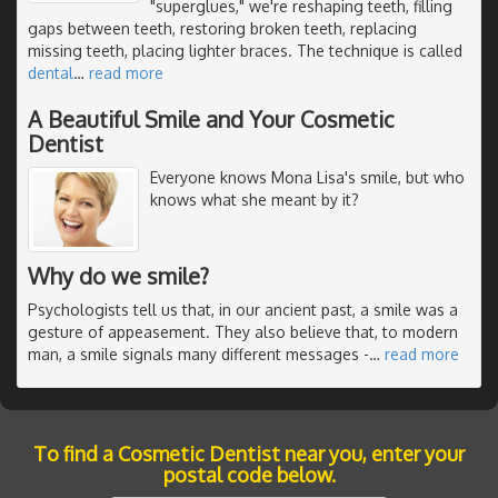
"superglues," we're reshaping teeth, filling
gaps between teeth, restoring broken teeth, replacing
missing teeth, placing lighter braces. The technique is called
dental
…
read more
A Beautiful Smile and Your Cosmetic
Dentist
Everyone knows Mona Lisa's smile, but who
knows what she meant by it?
Why do we smile?
Psychologists tell us that, in our ancient past, a smile was a
gesture of appeasement. They also believe that, to modern
man, a smile signals many different messages -
…
read more
To find a Cosmetic Dentist near you, enter your
postal code below.