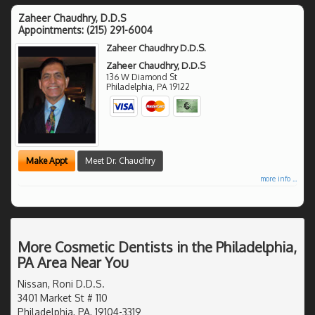
Zaheer Chaudhry, D.D.S
Appointments:
(215) 291-6004
Zaheer Chaudhry D.D.S.
Zaheer Chaudhry, D.D.S
136 W Diamond St
Philadelphia
,
PA
19122
Make Appt
Meet Dr. Chaudhry
more info ...
More Cosmetic Dentists in the Philadelphia,
PA Area Near You
Nissan, Roni D.D.S.
3401 Market St # 110
Philadelphia, PA, 19104-3319